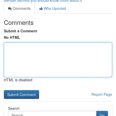
blender-secrets-you-should-know-more-about-it
Comments
Who Upvoted
Comments
Submit a Comment
No HTML
HTML is disabled
Report Page
Search
Go