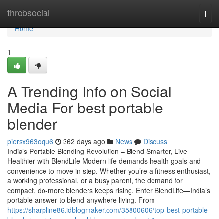
Home
throbsocial
Togg
navi
Home
1
A Trending Info on Social
Media For best portable
blender
piersx963oqu6
362 days ago
News
Discuss
India’s Portable Blending Revolution – Blend Smarter, Live
Healthier with BlendLife Modern life demands health goals and
convenience to move in step. Whether you’re a fitness enthusiast,
a working professional, or a busy parent, the demand for
compact, do-more blenders keeps rising. Enter BlendLife—India’s
portable answer to blend-anywhere living. From
https://sharpline86.idblogmaker.com/35800606/top-best-portable-