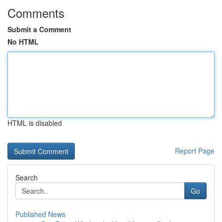
Comments
Submit a Comment
No HTML
HTML is disabled
Report Page
Search
Go
Published News