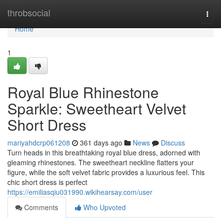
Home
throbsocial
Togg
navi
Home
1
Royal Blue Rhinestone
Sparkle: Sweetheart Velvet
Short Dress
mariyahdcrp061208
361 days ago
News
Discuss
Turn heads in this breathtaking royal blue dress, adorned with
gleaming rhinestones. The sweetheart neckline flatters your
figure, while the soft velvet fabric provides a luxurious feel. This
chic short dress is perfect
https://emiliasqiu031990.wikihearsay.com/user
Comments
Who Upvoted