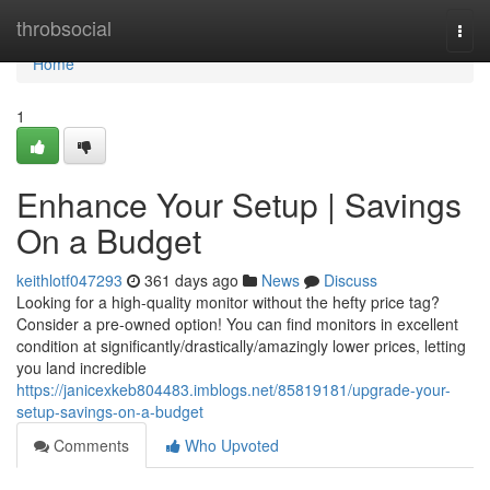
Home
throbsocial
Togg
navi
Home
1
Enhance Your Setup | Savings
On a Budget
keithlotf047293
361 days ago
News
Discuss
Looking for a high-quality monitor without the hefty price tag?
Consider a pre-owned option! You can find monitors in excellent
condition at significantly/drastically/amazingly lower prices, letting
you land incredible
https://janicexkeb804483.imblogs.net/85819181/upgrade-your-
setup-savings-on-a-budget
Comments
Who Upvoted