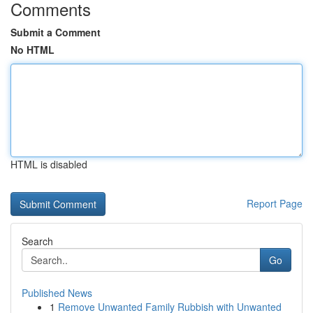
Comments
Submit a Comment
No HTML
HTML is disabled
Report Page
Search
Go
Published News
1
Remove Unwanted Family Rubbish with Unwanted