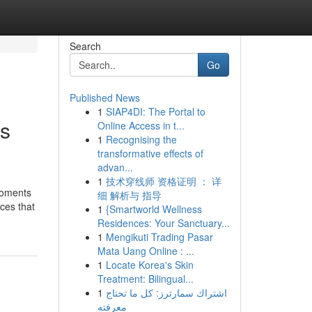
Search
Go
Published News
1
SIAP4DI: The Portal to
is
Online Access in t...
1
Recognising the
transformative effects of
advan...
1
技术穿线师 资格证明 ： 详
moments
细 解析与 指导
ices that
1
{Smartworld Wellness
Residences: Your Sanctuary...
1
Mengikuti Trading Pasar
Mata Uang Online : ...
1
Locate Korea's Skin
Treatment: Bilingual...
1
اشتراك سمارترز: كل ما تحتاج
معرفته