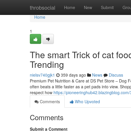
Home
throbsocial
Home
New
Submit
Gro
Home
1
The smart Trick of cat fo
Trending
nielsv740gjk1
359 days ago
News
Discuss
Premium Pet Nutrition & Care at DS Pet Store – Dog 
often beats a little faster as a pet pads into view. Sho
respect how
https://pioneeringhub42.blazingblog.com
Comments
Who Upvoted
Comments
Submit a Comment