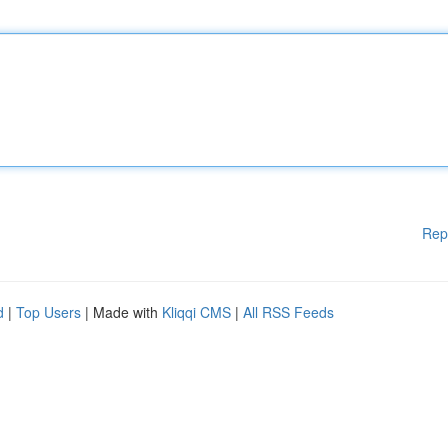
Rep
d
|
Top Users
| Made with
Kliqqi CMS
|
All RSS Feeds