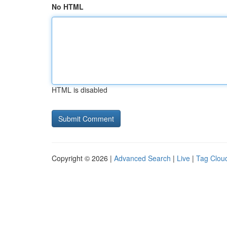
No HTML
HTML is disabled
Copyright © 2026 |
Advanced Search
|
Live
|
Tag Clou