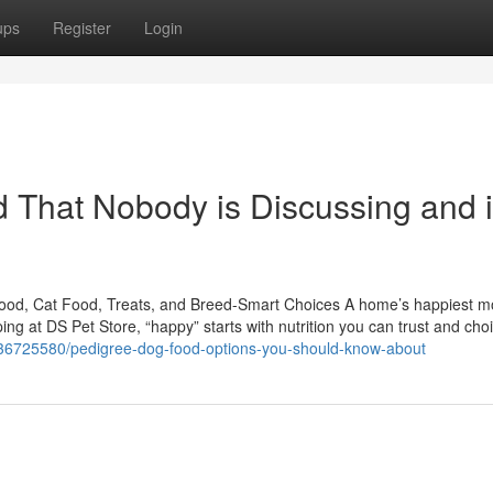
ups
Register
Login
od That Nobody is Discussing and 
Food, Cat Food, Treats, and Breed-Smart Choices A home’s happiest 
pping at DS Pet Store, “happy” starts with nutrition you can trust and cho
/36725580/pedigree-dog-food-options-you-should-know-about