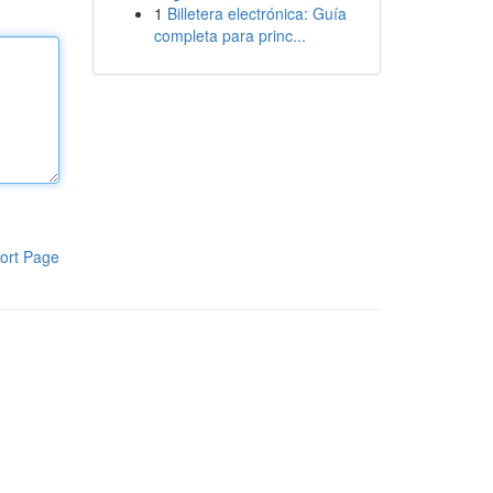
1
Billetera electrónica: Guía
completa para princ...
ort Page