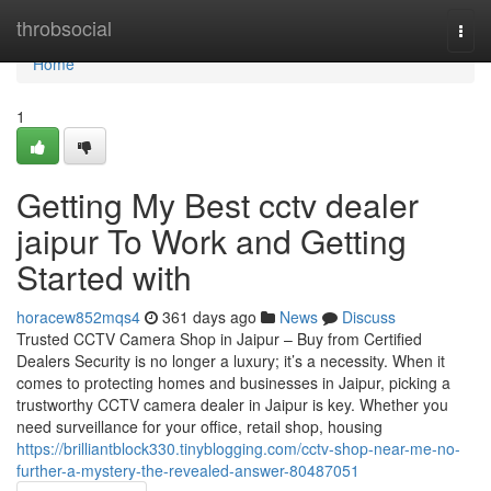
Home
throbsocial
Togg
navi
Home
1
Getting My Best cctv dealer
jaipur To Work and Getting
Started with
horacew852mqs4
361 days ago
News
Discuss
Trusted CCTV Camera Shop in Jaipur – Buy from Certified
Dealers Security is no longer a luxury; it’s a necessity. When it
comes to protecting homes and businesses in Jaipur, picking a
trustworthy CCTV camera dealer in Jaipur is key. Whether you
need surveillance for your office, retail shop, housing
https://brilliantblock330.tinyblogging.com/cctv-shop-near-me-no-
further-a-mystery-the-revealed-answer-80487051