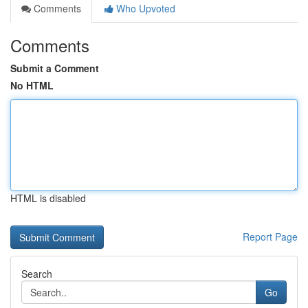
Comments
Who Upvoted
Comments
Submit a Comment
No HTML
HTML is disabled
Report Page
Search
Go