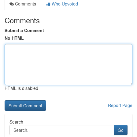
Comments
Who Upvoted
Comments
Submit a Comment
No HTML
HTML is disabled
Report Page
Search
Go