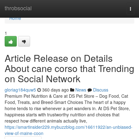
Home
throbsocial
Togg
navi
Home
1
Article Release on Details
About cane corso that Trending
on Social Network
gloriag184quw5
360 days ago
News
Discuss
Premium Pet Nutrition & Care at DS Pet Store – Dog Food, Cat
Food, Treats, and Breed-Smart Choices The heart of a happy
home tends to rise whenever a pet wanders in. At DS Pet Store,
happiness starts with trustworthy nutrition and choices that
respect how different animals actually live,
https://smartinsider229.mybuzzblog.com/16611922/an-unbiased-
view-of-maine-coon