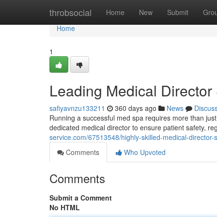
Home
throbsocial
Home
New
Submit
Gro
Home
1
Leading Medical Director
safiyavnzu133211
360 days ago
News
Discus
Running a successful med spa requires more than just sk
dedicated medical director to ensure patient safety, r
service.com/67513548/highly-skilled-medical-director-
Comments
Who Upvoted
Comments
Submit a Comment
No HTML