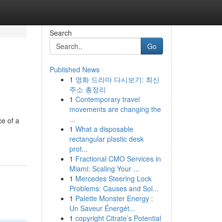
Search
Go
Published News
1
영화 드라마 다시보기: 최신
주소 총정리
1
Contemporary travel
movements are changing the
...
ce of a
1
What a disposable
rectangular plastic desk
prot...
1
Fractional CMO Services in
Miami: Scaling Your ...
1
Mercedes Steering Lock
Problems: Causes and Sol...
1
Palette Monster Energy :
Un Saveur Énergét...
1
copyright Citrate’s Potential