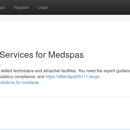
ups
Register
Login
 Services for Medspas
s
illed technicians and attractive facilities. You need the expert guidan
egulatory compliance, and
https://dillantlgu625111.blogs-
solutions-for-medspas