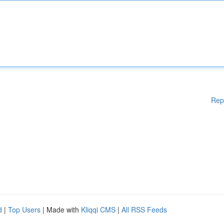
Rep
d
|
Top Users
| Made with
Kliqqi CMS
|
All RSS Feeds