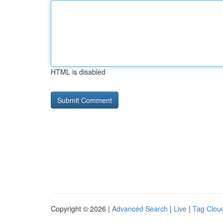
HTML is disabled
Copyright © 2026 |
Advanced Search
|
Live
|
Tag Clou