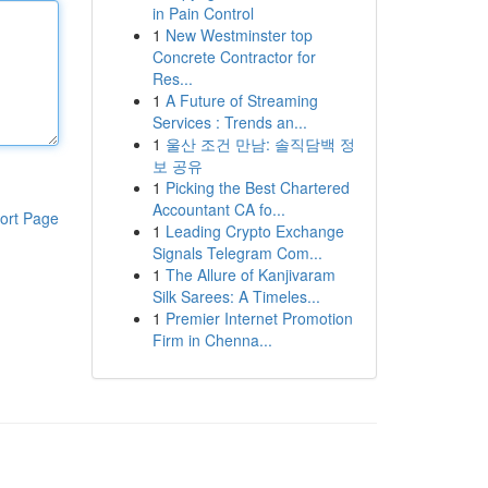
in Pain Control
1
New Westminster top
Concrete Contractor for
Res...
1
A Future of Streaming
Services : Trends an...
1
울산 조건 만남: 솔직담백 정
보 공유
1
Picking the Best Chartered
Accountant CA fo...
ort Page
1
Leading Crypto Exchange
Signals Telegram Com...
1
The Allure of Kanjivaram
Silk Sarees: A Timeles...
1
Premier Internet Promotion
Firm in Chenna...