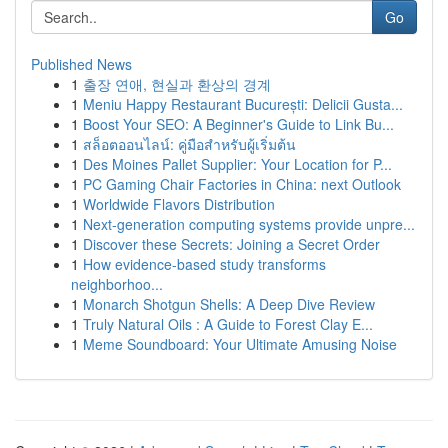
Go
Published News
1
출장 연애, 현실과 환상의 경계
1
Meniu Happy Restaurant București: Delicii Gusta...
1
Boost Your SEO: A Beginner's Guide to Link Bu...
1
สล็อตออนไลน์: คู่มือสำหรับผู้เริ่มต้น
1
Des Moines Pallet Supplier: Your Location for P...
1
PC Gaming Chair Factories in China: next Outlook
1
Worldwide Flavors Distribution
1
Next-generation computing systems provide unpre...
1
Discover these Secrets: Joining a Secret Order
1
How evidence-based study transforms
neighborhoo...
1
Monarch Shotgun Shells: A Deep Dive Review
1
Truly Natural Oils : A Guide to Forest Clay E...
1
Meme Soundboard: Your Ultimate Amusing Noise