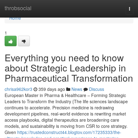
Home
throbsocial
Togg
navi
Home
1
Everything you need to know
about Strategic Leadership in
Pharmaceutical Transformation
chrisa962kor3
359 days ago
News
Discuss
European Master in Pharma & Healthcare – Forming Strategic
Leaders to Transform the Industry {The life sciences landscape
continues to accelerate. Precision medicine is redrawing
development pipelines, real-world evidence is rewriting market
access playbooks, digital therapeutics are broadening care
models, and sustainability is moving from CSR to core strategy.
Given
https://trustedconstruct44.blogtov.com/17235333/the-