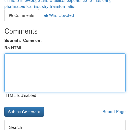
ultimate-knowledge-and-practical-experience-to-mastering-
pharmaceutical-industry-transformation
Comments
Who Upvoted
Comments
Submit a Comment
No HTML
HTML is disabled
Report Page
Search