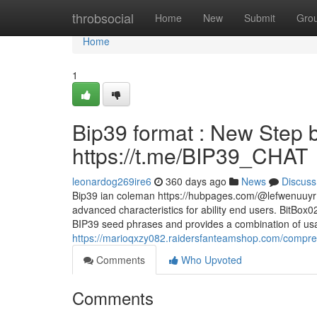
Home
throbsocial
Home
New
Submit
Gro
Home
1
Bip39 format : New Step b
https://t.me/BIP39_CHAT
leonardog269ire6
360 days ago
News
Discuss
Bip39 ian coleman https://hubpages.com/@lefwenuuyr M
advanced characteristics for ability end users. BitBox
BIP39 seed phrases and provides a combination of usabi
https://marioqxzy082.raidersfanteamshop.com/compreh
Comments
Who Upvoted
Comments