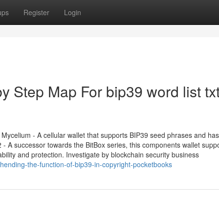
ups
Register
Login
y Step Map For bip39 word list txt
ycelium - A cellular wallet that supports BIP39 seed phrases and has
02 - A successor towards the BitBox series, this components wallet supp
lity and protection. Investigate by blockchain security business
ending-the-function-of-bip39-in-copyright-pocketbooks