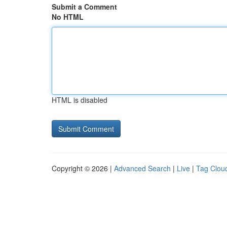
Submit a Comment
No HTML
HTML is disabled
Copyright © 2026 |
Advanced Search
|
Live
|
Tag Clou