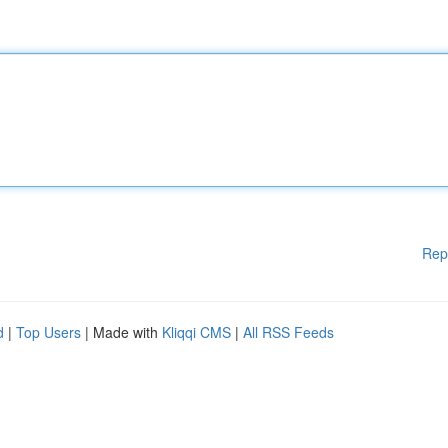
Rep
d
|
Top Users
| Made with
Kliqqi CMS
|
All RSS Feeds