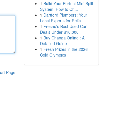
1
Build Your Perfect Mini Split
System: How to Ch...
1
Dartford Plumbers: Your
Local Experts for Relia...
1
Fresno's Best Used Car
Deals Under $10,000
1
Buy Changa Online : A
Detailed Guide
1
Fresh Prizes in the 2026
Cold Olympics
ort Page