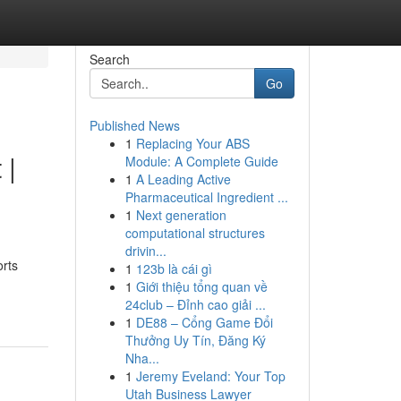
Search
Go
Published News
1
Replacing Your ABS
 |
Module: A Complete Guide
1
A Leading Active
Pharmaceutical Ingredient ...
1
Next generation
computational structures
drivin...
orts
1
123b là cái gì
1
Giới thiệu tổng quan về
24club – Đỉnh cao giải ...
1
DE88 – Cổng Game Đổi
Thưởng Uy Tín, Đăng Ký
Nha...
1
Jeremy Eveland: Your Top
Utah Business Lawyer