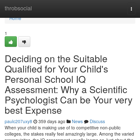
Home
throbsocial
Togg
navi
Home
1
Deciding on the Suitable
Qualified for Your Child's
Personal School IQ
Assessment: Why a Scientific
Psychologist Can be Your very
best Expense
paulc207uxy8
359 days ago
News
Discuss
When your child is making use of to competitive non-public
colleges, the stakes really feel amazingly large. Among the varied