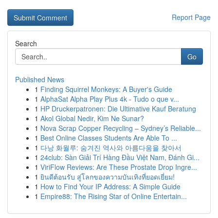
Report Page
Search
Go
Published News
1
Finding Squirrel Monkeys: A Buyer's Guide
1
AlphaSat Alpha Play Plus 4k - Tudo o que v...
1
HP Druckerpatronen: Die Ultimative Kauf Beratung
1
Akol Global Nedir, Kim Ne Sunar?
1
Nova Scrap Copper Recycling – Sydney’s Reliable...
1
Best Online Classes Students Are Able To ...
1
다낭 화월루: 숨겨진 역사와 아름다움을 찾아서
1
24club: Sàn Giải Trí Hàng Đầu Việt Nam, Đánh Gi...
1
ViriFlow Reviews: Are These Prostate Drop Ingre...
1
ยินดีต้อนรับ สู่โลกของความบันเทิงที่ยอดเยี่ยม!
1
How to Find Your IP Address: A Simple Guide
1
Empire88: The Rising Star of Online Entertain...