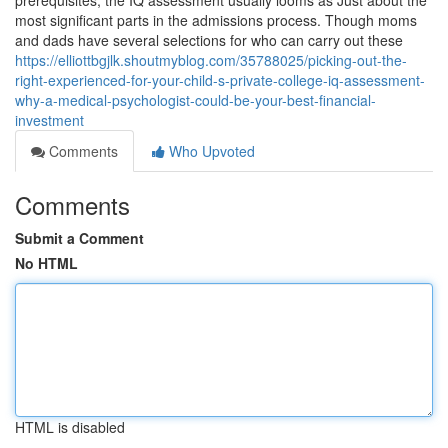
prerequisites, the IQ assessment usually looms as Just about the
most significant parts in the admissions process. Though moms
and dads have several selections for who can carry out these
https://elliottbgjlk.shoutmyblog.com/35788025/picking-out-the-
right-experienced-for-your-child-s-private-college-iq-assessment-
why-a-medical-psychologist-could-be-your-best-financial-
investment
Comments
Who Upvoted
Comments
Submit a Comment
No HTML
HTML is disabled