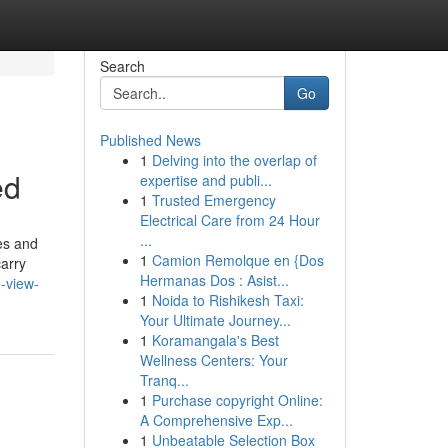
Search
Go
Published News
1
Delving into the overlap of
ed
expertise and publi...
1
Trusted Emergency
Electrical Care from 24 Hour
...
es and
1
Camion Remolque en {Dos
carry
Hermanas Dos : Asist...
-view-
1
Noida to Rishikesh Taxi:
Your Ultimate Journey...
1
Koramangala's Best
Wellness Centers: Your
Tranq...
1
Purchase copyright Online:
A Comprehensive Exp...
1
Unbeatable Selection Box