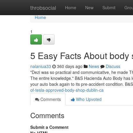
Home
throbsocial
Home
New
Submit
Gro
Home
1
5 Easy Facts About body
nalaniua33
360 days ago
News
Discuss
"Dezi was so practical and communicative, he made T
The entire knowledge." B&S Hacienda Auto Body has long
your auto back again to its pre-accident condition. B
of-tesla-approved-body-shop-dublin-ca
Comments
Who Upvoted
Comments
Submit a Comment