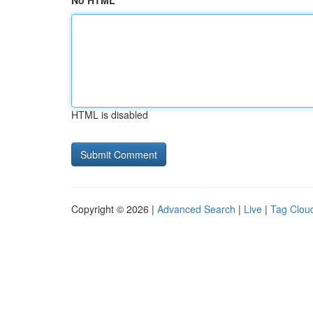
No HTML
HTML is disabled
Copyright © 2026 |
Advanced Search
|
Live
|
Tag Clou