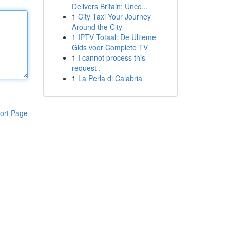
Delivers Britain: Unco...
1
City Taxi Your Journey
Around the City
1
IPTV Totaal: De Ultieme
Gids voor Complete TV
1
I cannot process this
request .
1
La Perla di Calabria
ort Page