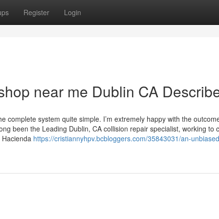
ups
Register
Login
 shop near me Dublin CA Describ
he complete system quite simple. I’m extremely happy with the outcom
 been the Leading Dublin, CA collision repair specialist, working to 
&S Hacienda
https://cristiannyhpv.bcbloggers.com/35843031/an-unbiased