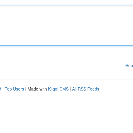
Rep
d
|
Top Users
| Made with
Kliqqi CMS
|
All RSS Feeds