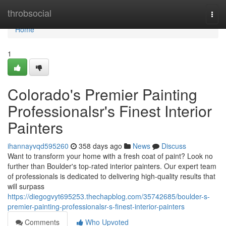
Home
throbsocial
Togg
navi
Home
1
Colorado's Premier Painting
Professionalsr's Finest Interior
Painters
ihannayvqd595260
358 days ago
News
Discuss
Want to transform your home with a fresh coat of paint? Look no
further than Boulder's top-rated interior painters. Our expert team
of professionals is dedicated to delivering high-quality results that
will surpass
https://diegogvyt695253.thechapblog.com/35742685/boulder-s-
premier-painting-professionalsr-s-finest-interior-painters
Comments
Who Upvoted