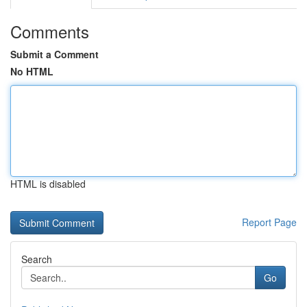
Comments
Submit a Comment
No HTML
HTML is disabled
Report Page
Search
Go