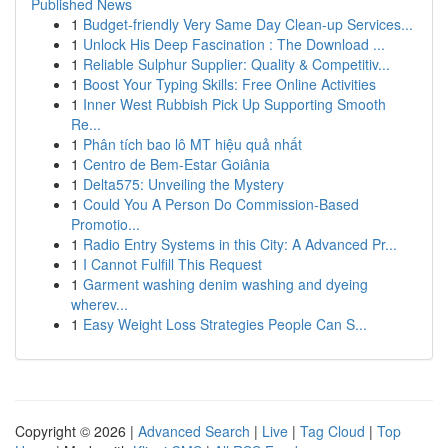
Published News
1
Budget-friendly Very Same Day Clean-up Services...
1
Unlock His Deep Fascination : The Download ...
1
Reliable Sulphur Supplier: Quality & Competitiv...
1
Boost Your Typing Skills: Free Online Activities
1
Inner West Rubbish Pick Up Supporting Smooth
Re...
1
Phân tích bao lô MT hiệu quả nhất
1
Centro de Bem-Estar Goiânia
1
Delta575: Unveiling the Mystery
1
Could You A Person Do Commission-Based
Promotio...
1
Radio Entry Systems in this City: A Advanced Pr...
1
I Cannot Fulfill This Request
1
Garment washing denim washing and dyeing
wherev...
1
Easy Weight Loss Strategies People Can S...
Copyright © 2026 |
Advanced Search
|
Live
|
Tag Cloud
|
Top