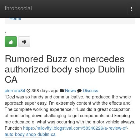
Home
throbsocial
Togg
navi
Home
1
Rumored Buzz on mercedes
authorized body shop Dublin
CA
pierrera84
358 days ago
News
Discuss
"Dezi was so handy and communicative, he produced the whole
approach super easy. I’m extremely content with the effects and
The complete working experience." "Luis did a great occupation
of monitoring down challenging to get components and keeping
me educated of what was occurring with the motor vehicle always.
Function
https://milovftyi.blogstival.com/58346226/a-review-of-
auto-body-shop-dublin-ca