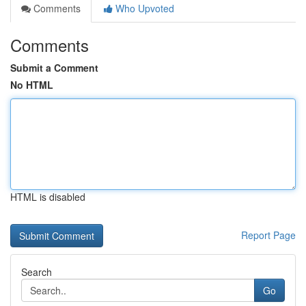
Comments
Who Upvoted
Comments
Submit a Comment
No HTML
HTML is disabled
Report Page
Search
Go