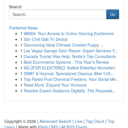
Search
Go
Published News
1
WM69: Your Access to Online Gaming Excitement
1
Sân Chơi Giải Trí 24club
1
Discovering Ideal Chinese Crested Puppy ...
1
Las Vegas Garage Door Repair: Expert Services Y...
1
Canada Tourist Visa Help: Noida's Top Consultants
1
Best Ecommerce Systems : This Year's Review
1
NİLÜFER ELEKTRİKÇİ: Kaliteli Elektrikçi Hizmetleri
1
SWAT & Hazmat: Specialized Cleanup After Criti...
1
Top-Rated Pool Chemical Feeders: Your Social Me...
1
Read More: Expand Your Horizons
1
Receive Expert Guidance Digitally: The Requests...
Copyright © 2026 |
Advanced Search
|
Live
|
Tag Cloud
|
Top
Users
| Made with
Kliqqi CMS
|
All RSS Feeds