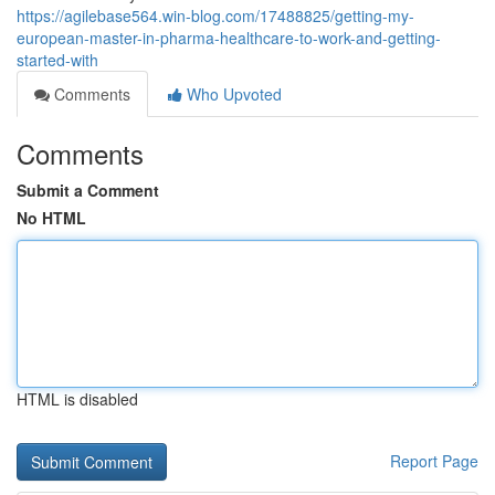
https://agilebase564.win-blog.com/17488825/getting-my-
european-master-in-pharma-healthcare-to-work-and-getting-
started-with
Comments
Who Upvoted
Comments
Submit a Comment
No HTML
HTML is disabled
Report Page