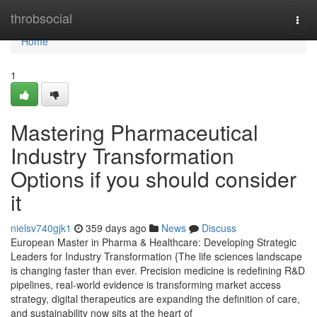
Home
throbsocial
Togg
navi
Home
1
Mastering Pharmaceutical
Industry Transformation
Options if you should consider
it
nielsv740gjk1
359 days ago
News
Discuss
European Master in Pharma & Healthcare: Developing Strategic
Leaders for Industry Transformation {The life sciences landscape
is changing faster than ever. Precision medicine is redefining R&D
pipelines, real-world evidence is transforming market access
strategy, digital therapeutics are expanding the definition of care,
and sustainability now sits at the heart of