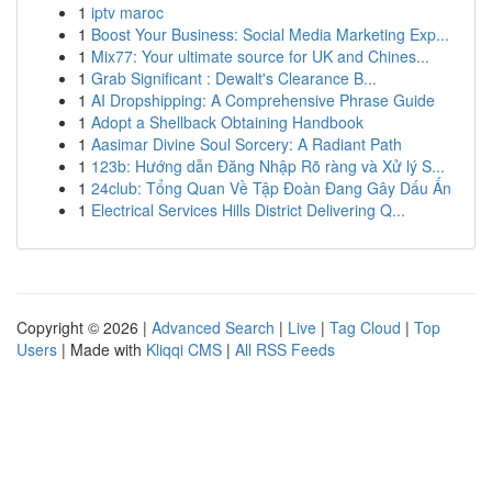
1
iptv maroc
1
Boost Your Business: Social Media Marketing Exp...
1
Mix77: Your ultimate source for UK and Chines...
1
Grab Significant : Dewalt's Clearance B...
1
AI Dropshipping: A Comprehensive Phrase Guide
1
Adopt a Shellback Obtaining Handbook
1
Aasimar Divine Soul Sorcery: A Radiant Path
1
123b: Hướng dẫn Đăng Nhập Rõ ràng và Xử lý S...
1
24club: Tổng Quan Về Tập Đoàn Đang Gây Dấu Ấn
1
Electrical Services Hills District Delivering Q...
Copyright © 2026 |
Advanced Search
|
Live
|
Tag Cloud
|
Top
Users
| Made with
Kliqqi CMS
|
All RSS Feeds