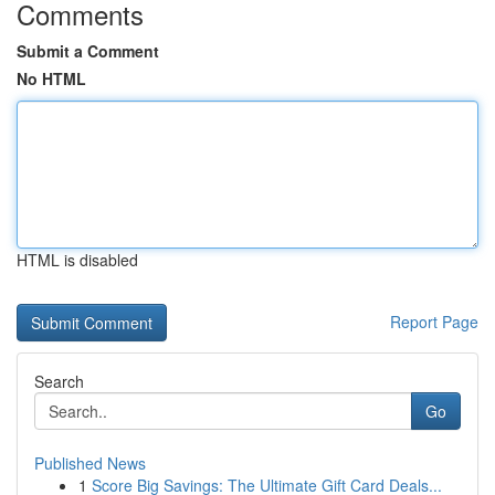
Comments
Submit a Comment
No HTML
HTML is disabled
Report Page
Search
Go
Published News
1
Score Big Savings: The Ultimate Gift Card Deals...