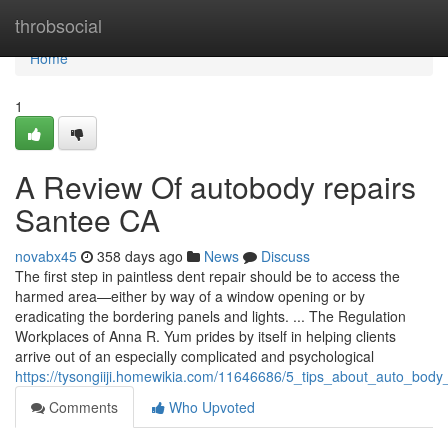
Home
throbsocial
Home
1
A Review Of autobody repairs
Santee CA
novabx45
358 days ago
News
Discuss
The first step in paintless dent repair should be to access the
harmed area—either by way of a window opening or by
eradicating the bordering panels and lights. ... The Regulation
Workplaces of Anna R. Yum prides by itself in helping clients
arrive out of an especially complicated and psychological
https://tysongiiji.homewikia.com/11646686/5_tips_about_auto_bo
Comments
Who Upvoted