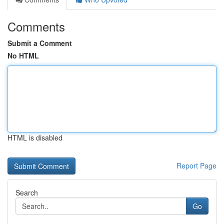
Comments
Submit a Comment
No HTML
HTML is disabled
Report Page
Search
Go