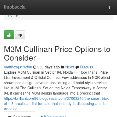
Home
throbsocial
Togg
navi
Home
1
M3M Cullinan Price Options to
Consider
matthewj319cfh0
359 days ago
News
Discuss
Explore M3M Cullinan in Sector 94, Noida — Floor Plans, Price
List, Investment & Official Connect Few addresses in NCR blend
showpiece design, coveted positioning and hotel-style services
like M3M The Cullinan. Set on the Noida Expressway in Sector
94, it carries the M3M design language into a precinct that
https://brilliantcore86.blogdeazar.com/37003240/the-smart-trick-
of-m3m-cullinan-flat-for-sale-that-nobody-is-discussing-and-is-
trending
Comments
Who Upvoted