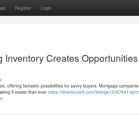
ups
Register
Login
g Inventory Creates Opportunities 
s
mes, offering fantastic possibilities for savvy buyers. Mortgage companie
aking it easier than ever
https://directoryark.com/listings13167641/spri
rs