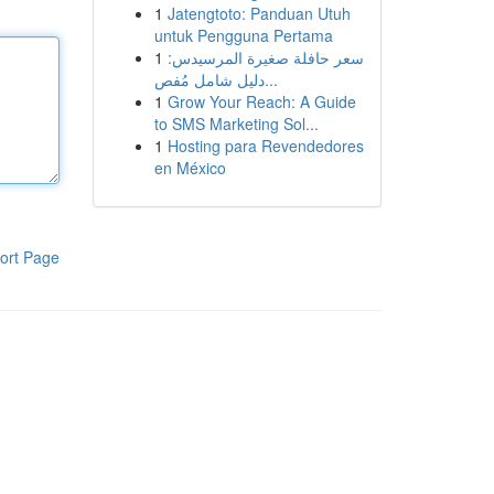
1
Jatengtoto: Panduan Utuh
untuk Pengguna Pertama
1
سعر حافلة صغيرة المرسيدس:
دليل شامل مُفص...
1
Grow Your Reach: A Guide
to SMS Marketing Sol...
1
Hosting para Revendedores
en México
ort Page