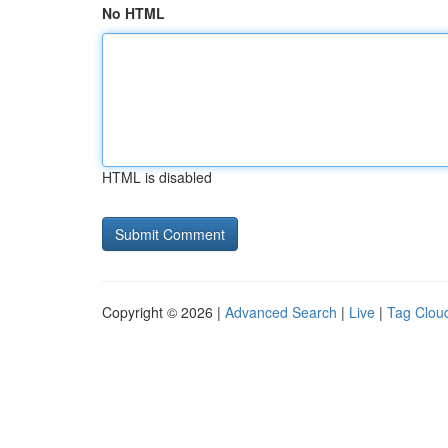
No HTML
HTML is disabled
Copyright © 2026 |
Advanced Search
|
Live
|
Tag Clou