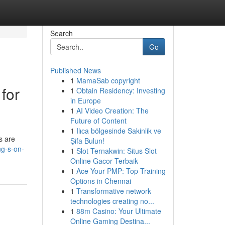
Search
Go
Published News
1
MamaSab copyright
for
1
Obtain Residency: Investing
in Europe
1
AI Video Creation: The
Future of Content
1
Ilıca bölgesinde Sakinlik ve
s are
Şifa Bulun!
ng-s-on-
1
Slot Ternakwin: Situs Slot
Online Gacor Terbaik
1
Ace Your PMP: Top Training
Options in Chennai
1
Transformative network
technologies creating no...
1
88m Casino: Your Ultimate
Online Gaming Destina...