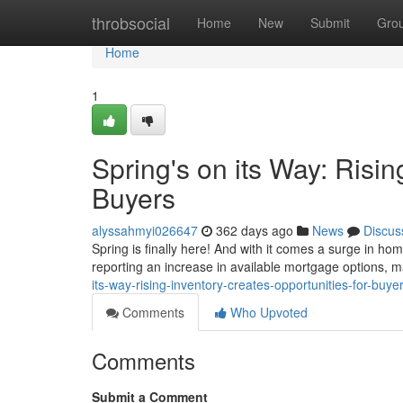
Home
throbsocial
Home
New
Submit
Gro
Home
1
Spring's on its Way: Risin
Buyers
alyssahmyi026647
362 days ago
News
Discus
Spring is finally here! And with it comes a surge in ho
reporting an increase in available mortgage options, m
its-way-rising-inventory-creates-opportunities-for-buye
Comments
Who Upvoted
Comments
Submit a Comment