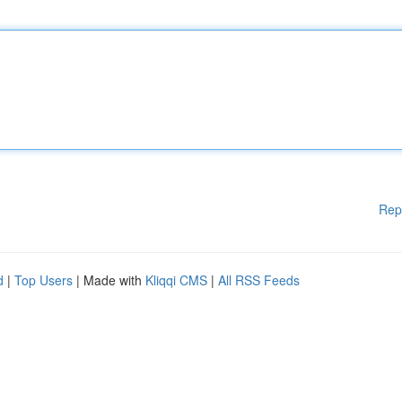
Rep
d
|
Top Users
| Made with
Kliqqi CMS
|
All RSS Feeds