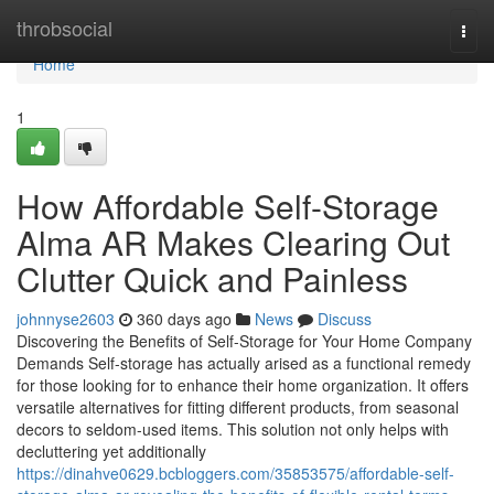
Home
throbsocial
Togg
navi
Home
1
How Affordable Self-Storage
Alma AR Makes Clearing Out
Clutter Quick and Painless
johnnyse2603
360 days ago
News
Discuss
Discovering the Benefits of Self-Storage for Your Home Company
Demands Self-storage has actually arised as a functional remedy
for those looking for to enhance their home organization. It offers
versatile alternatives for fitting different products, from seasonal
decors to seldom-used items. This solution not only helps with
decluttering yet additionally
https://dinahve0629.bcbloggers.com/35853575/affordable-self-