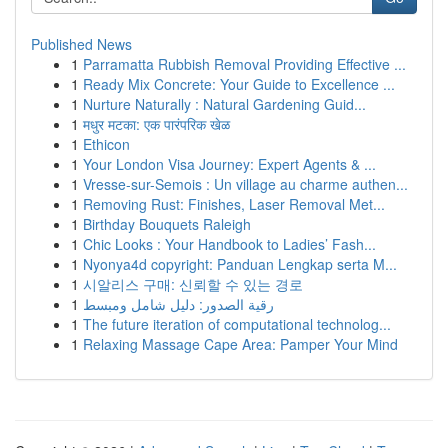
Published News
1
Parramatta Rubbish Removal Providing Effective ...
1
Ready Mix Concrete: Your Guide to Excellence ...
1
Nurture Naturally : Natural Gardening Guid...
1
मधुर मटका: एक पारंपरिक खेळ
1
Ethicon
1
Your London Visa Journey: Expert Agents & ...
1
Vresse-sur-Semois : Un village au charme authen...
1
Removing Rust: Finishes, Laser Removal Met...
1
Birthday Bouquets Raleigh
1
Chic Looks : Your Handbook to Ladies’ Fash...
1
Nyonya4d copyright: Panduan Lengkap serta M...
1
시알리스 구매: 신뢰할 수 있는 경로
1
رقية الصدور: دليل شامل ومبسط
1
The future iteration of computational technolog...
1
Relaxing Massage Cape Area: Pamper Your Mind