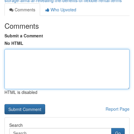
storage-alma-ar-revealing-the-benefits-of-flexible-rental-terms
Comments
Who Upvoted
Comments
Submit a Comment
No HTML
HTML is disabled
Report Page
Search
Go