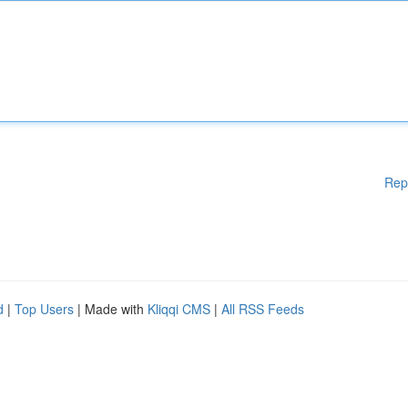
Rep
d
|
Top Users
| Made with
Kliqqi CMS
|
All RSS Feeds