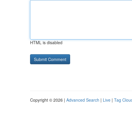
HTML is disabled
Copyright © 2026 |
Advanced Search
|
Live
|
Tag Clou