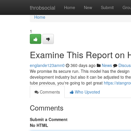
Home
throbsocial
Home
New
Submit
Gro
Home
1
Examine This Report on
englande123amn0
360 days ago
News
Discus
We promise its secure run. This model has the design 
development industry but also it can be adjusted to t
tube previous, you're going to get great
https://stangro
Comments
Who Upvoted
Comments
Submit a Comment
No HTML