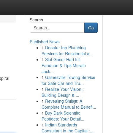
Search
Go
Published News
1
Decatur top Plumbing
Services for Residential a...
1
Slot Gacor Hari Ini:
Panduan & Tips Meraih
Jack...
1
Gainesville Towing Service
piral
for Safe Car and Tru...
1
Realize Your Vision :
Building Design & ...
1
Revealing Shilajit: A
Complete Manual to Benefi...
1
Buy Dark Scientific
Peptides: Your Detail...
1
Indian Standards
Consultant in the Capital :...