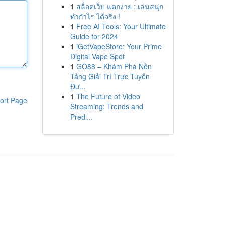
1
สล็อตเว็บ แตกง่าย : เล่นสนุก
ทำกำไร ได้จริง !
1
Free AI Tools: Your Ultimate
Guide for 2024
1
iGetVapeStore: Your Prime
Digital Vape Spot
1
GO88 – Khám Phá Nền
Tảng Giải Trí Trực Tuyến
Đư...
1
The Future of Video
ort Page
Streaming: Trends and
Predi...