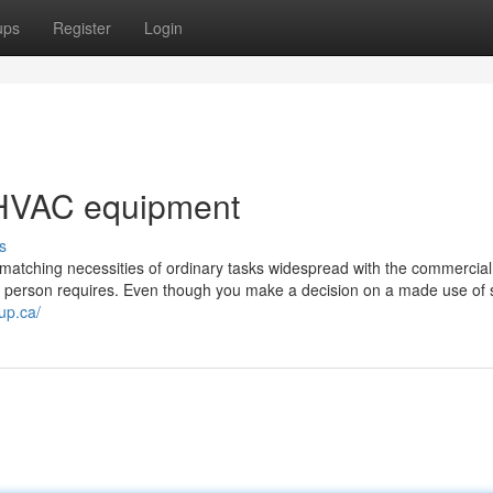
ups
Register
Login
 HVAC equipment
s
matching necessities of ordinary tasks widespread with the commercial
he person requires. Even though you make a decision on a made use of s
up.ca/