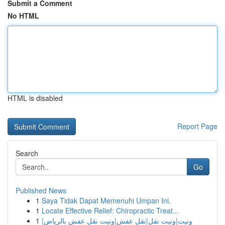
Submit a Comment
No HTML
HTML is disabled
Report Page
Search
Go
Published News
1
Saya Tidak Dapat Memenuhi Umpan Ini.
1
Locate Effective Relief: Chiropractic Treat...
1
ونيت|ونيت نقل|نقل عفش|ونيت نقل عفش بالرياض|