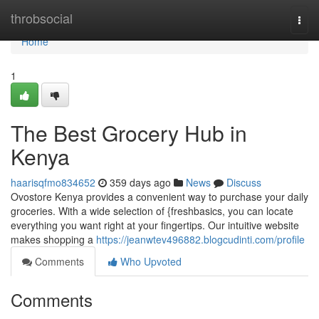
Home
throbsocial
Togg
navi
Home
1
The Best Grocery Hub in
Kenya
haarisqfmo834652
359 days ago
News
Discuss
Ovostore Kenya provides a convenient way to purchase your daily
groceries. With a wide selection of {freshbasics, you can locate
everything you want right at your fingertips. Our intuitive website
makes shopping a
https://jeanwtev496882.blogcudinti.com/profile
Comments
Who Upvoted
Comments