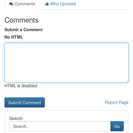
Comments
Who Upvoted
Comments
Submit a Comment
No HTML
HTML is disabled
Report Page
Search
Go