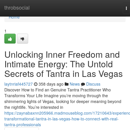
Home
throbsocial
To
na
Home
1
Unlocking Inner Freedom and
Intimate Energy: The Untold
Secrets of Tantra in Las Vegas
laytnriaf445727
358 days ago
News
Discuss
Discover How to Find an Genuine Tantra Practitioner Who
Transforms Your Life Imagine you’re moving through the
shimmering lights of Vegas, looking for deeper meaning beyond
the nightlife. You’re interested in
https://zaynabaxnn205966.madmouseblog.com/17210643/experien
transformational-tantra-in-las-vegas-how-to-connect-with-real-
tantra-professionals