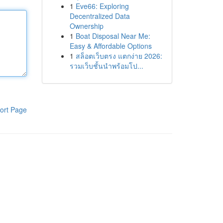
1
Eve66: Exploring
Decentralized Data
Ownership
1
Boat Disposal Near Me:
Easy & Affordable Options
1
สล็อตเว็บตรง แตกง่าย 2026:
รวมเว็บชั้นนำพร้อมโป...
ort Page