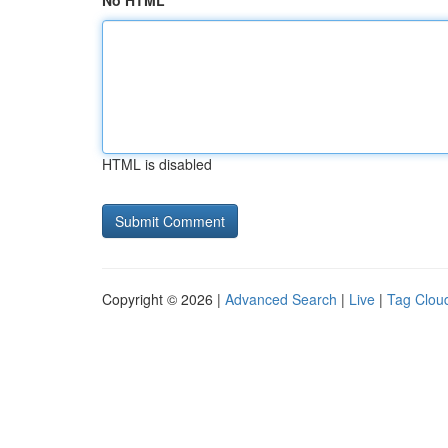
No HTML
HTML is disabled
Copyright © 2026 |
Advanced Search
|
Live
|
Tag Clou