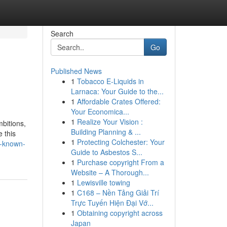
Search
Go
Published News
1
Tobacco E-Liquids in
Larnaca: Your Guide to the...
1
Affordable Crates Offered:
Your Economica...
1
Realize Your Vision :
mbitions,
Building Planning & ...
 this
1
Protecting Colchester: Your
e-known-
Guide to Asbestos S...
1
Purchase copyright From a
Website – A Thorough...
1
Lewisville towing
1
C168 – Nền Tảng Giải Trí
Trực Tuyến Hiện Đại Vớ...
1
Obtaining copyright across
Japan