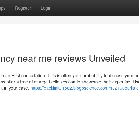
ups
Register
Login
ency near me reviews Unveiled
e an First consultation. This is often your probability to discuss your a
s offer a free of charge tactic session to showcase their expertise. Use
it in your case.
https://backlink71582.blogoscience.com/43216686/littl