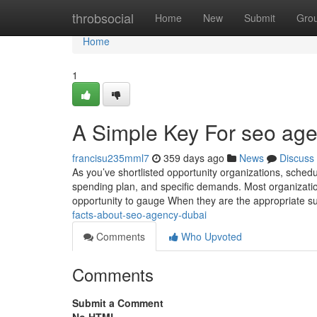
Home
throbsocial
Home
New
Submit
Gro
Home
1
A Simple Key For seo ag
francisu235mml7
359 days ago
News
Discuss
As you’ve shortlisted opportunity organizations, schedul
spending plan, and specific demands. Most organization
opportunity to gauge When they are the appropriate su
facts-about-seo-agency-dubai
Comments
Who Upvoted
Comments
Submit a Comment