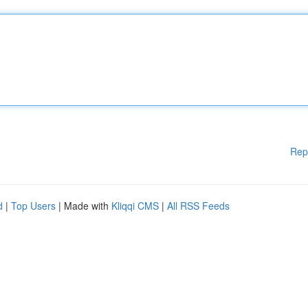
Rep
d
|
Top Users
| Made with
Kliqqi CMS
|
All RSS Feeds