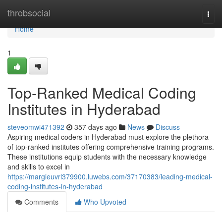
Home
throbsocial
Togg
navi
Home
1
Top-Ranked Medical Coding
Institutes in Hyderabad
steveomwi471392
357 days ago
News
Discuss
Aspiring medical coders in Hyderabad must explore the plethora
of top-ranked institutes offering comprehensive training programs.
These institutions equip students with the necessary knowledge
and skills to excel in
https://margieuvrl379900.luwebs.com/37170383/leading-medical-
coding-institutes-in-hyderabad
Comments
Who Upvoted