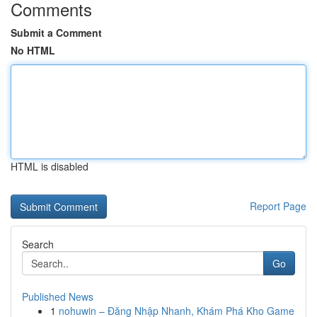
Comments
Submit a Comment
No HTML
HTML is disabled
Report Page
Search
Go
Published News
1
nohuwin – Đăng Nhập Nhanh, Khám Phá Kho Game