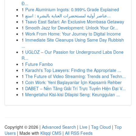
Đ...
1
Pure Aluminium Ingots: 0.999% Grade Explained
1
عناصر أولية لمستحضرات العناية بالبشرة : استع...
1
Tsavo East Safari: An Exclusive Mombasa Getaway
1
Smooth Jazz for Development: Unlock Your Gr...
1
Work From Home: Your Journey to Digital Income
1
Immediate Site Cleanups Using Same Day Rubbish
...
1
UGLOZ – Our Passion for Underground Labs Done
R...
1
Future Fambo
1
Karachi's Top Lawyers: Finding the Appropriate ...
1
The Future of Video Streaming: Trends and Techn...
1
Coin Work: Yeni Başlayanlar İçin Kapsamlı Rehber
1
DABET – Nền Tảng Giải Trí Trực Tuyến Hiện Đại V...
1
Mengetahui Kisi-kisi Dilapisi Seng: Keunggulan ...
Copyright © 2026 |
Advanced Search
|
Live
|
Tag Cloud
|
Top
Users
| Made with
Kliqqi CMS
|
All RSS Feeds