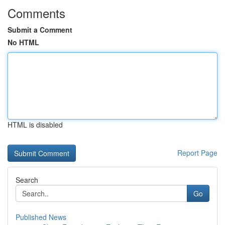
Comments
Submit a Comment
No HTML
HTML is disabled
Report Page
Search
Go
Published News