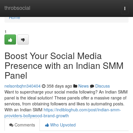
Home
throbsocial
Togg
navi
Home
1
Boost Your Social Media
Presence with an Indian SMM
Panel
nelsonbqhn340404
358 days ago
News
Discuss
Want to supercharge your social media following? An Indian SMM
panel is the ideal solution! These panels offer a massive range of
services, from obtaining followers and likes to automating posts.
With an Indian SMM
https://indibloghub.com/post/indian-smm-
providers-bollywood-brand-growth
Comments
Who Upvoted