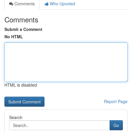
Comments
Who Upvoted
Comments
Submit a Comment
No HTML
HTML is disabled
Report Page
Search
Go