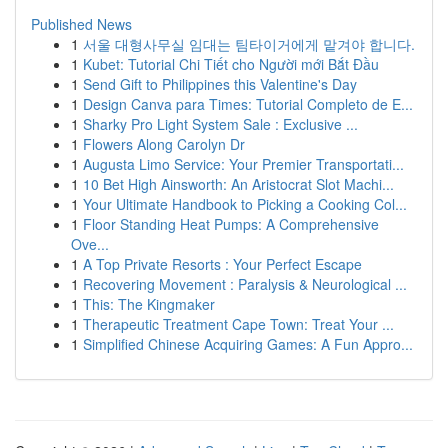
Published News
1
서울 대형사무실 임대는 팀타이거에게 맡겨야 합니다.
1
Kubet: Tutorial Chi Tiết cho Người mới Bắt Đầu
1
Send Gift to Philippines this Valentine's Day
1
Design Canva para Times: Tutorial Completo de E...
1
Sharky Pro Light System Sale : Exclusive ...
1
Flowers Along Carolyn Dr
1
Augusta Limo Service: Your Premier Transportati...
1
10 Bet High Ainsworth: An Aristocrat Slot Machi...
1
Your Ultimate Handbook to Picking a Cooking Col...
1
Floor Standing Heat Pumps: A Comprehensive
Ove...
1
A Top Private Resorts : Your Perfect Escape
1
Recovering Movement : Paralysis & Neurological ...
1
This: The Kingmaker
1
Therapeutic Treatment Cape Town: Treat Your ...
1
Simplified Chinese Acquiring Games: A Fun Appro...