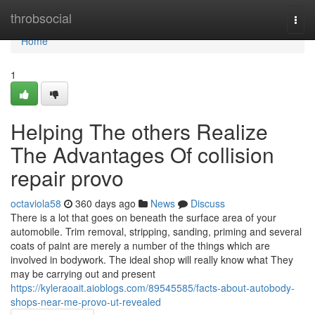
Home
throbsocial
Togg
navi
Home
1
Helping The others Realize
The Advantages Of collision
repair provo
octaviola58
360 days ago
News
Discuss
There is a lot that goes on beneath the surface area of your
automobile. Trim removal, stripping, sanding, priming and several
coats of paint are merely a number of the things which are
involved in bodywork. The ideal shop will really know what They
may be carrying out and present
https://kyleraoait.aioblogs.com/89545585/facts-about-autobody-
shops-near-me-provo-ut-revealed