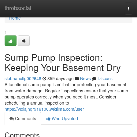
Home
throbsocial
Togg
navi
Home
1
Sump Pump Inspection:
Keeping Your Basement Dry
siobhanctig002646
359 days ago
News
Discuss
A functional sump pump is critical for protecting your basement
from water damage. Regular inspections ensure that your sump
pump operates correctly when you need it most. Consider
scheduling a annual inspection to
https://violajhqr916100.wikilima.com/user
Comments
Who Upvoted
Comments