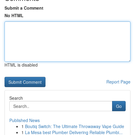
Submit a Comment
No HTML
HTML is disabled
Report Page
Search
Go
Published News
1
Boutiq Switch: The Ultimate Throwaway Vape Guide
1
La Mesa best Plumber Delivering Reliable Plumbi...