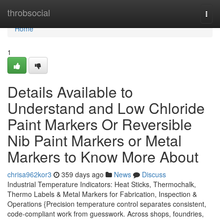
Home
throbsocial
Togg
navi
Home
1
Details Available to
Understand and Low Chloride
Paint Markers Or Reversible
Nib Paint Markers or Metal
Markers to Know More About
chrisa962kor3
359 days ago
News
Discuss
Industrial Temperature Indicators: Heat Sticks, Thermochalk,
Thermo Labels & Metal Markers for Fabrication, Inspection &
Operations {Precision temperature control separates consistent,
code-compliant work from guesswork. Across shops, foundries,