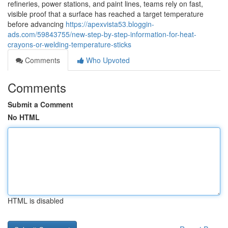
refineries, power stations, and paint lines, teams rely on fast,
visible proof that a surface has reached a target temperature
before advancing
https://apexvista53.bloggin-
ads.com/59843755/new-step-by-step-information-for-heat-
crayons-or-welding-temperature-sticks
Comments
Who Upvoted
Comments
Submit a Comment
No HTML
HTML is disabled