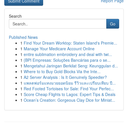
Report Page
Search
Go
Published News
1
Find Your Dream Worktop: Staten Island's Premie...
1
Manage Your Medicare Account Online
1
entire sublimation embroidery and deal with twi...
1
{BPI Empresas: Soluções Bancárias para o se...
1
Mengetahui Jaringan Berkilat Seng: Keunggulan d...
1
Where to to Buy Gold Blocks Via the Inte...
1
A2 Server Analysis : Is It Genuinely Speedier?
1
แพลตฟอร์มแทงมวยยอดนิยม รีวิวและเปรียบเทียบ ปี...
1
Red Footed Tortoises for Sale: Find Your Perfec...
1
Score Cheap Flights to Lagos: Expert Tips & Deals
1
Ocean’s Creation: Gorgeous Clay Dice for Miniat...