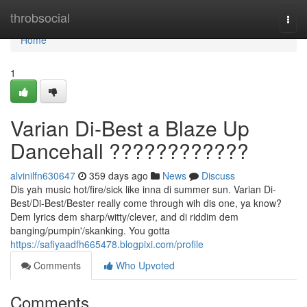
Home
throbsocial
Togg
navi
Home
1
Varian Di-Best a Blaze Up
Dancehall ????????????
alvinilfn630647
359 days ago
News
Discuss
Dis yah music hot/fire/sick like inna di summer sun. Varian Di-
Best/Di-Best/Bester really come through wih dis one, ya know?
Dem lyrics dem sharp/witty/clever, and di riddim dem
banging/pumpin'/skanking. You gotta
https://safiyaadfh665478.blogpixi.com/profile
Comments
Who Upvoted
Comments