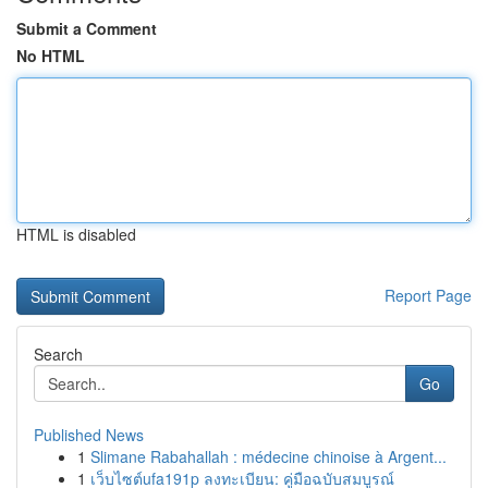
Submit a Comment
No HTML
HTML is disabled
Report Page
Search
Go
Published News
1
Slimane Rabahallah : médecine chinoise à Argent...
1
เว็บไซต์ufa191p ลงทะเบียน: คู่มือฉบับสมบูรณ์