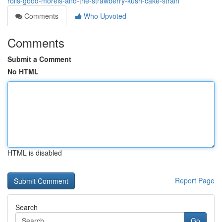
rolls-good-morels-and-the-strawberry-kush-cake-strain
Comments
Who Upvoted
Comments
Submit a Comment
No HTML
HTML is disabled
Report Page
Search
Go