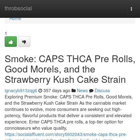
Home
throbsocial
Togg
navi
Home
1
Smoke: CAPS THCA Pre Rolls,
Good Morels, and the
Strawberry Kush Cake Strain
ignacyb913zqg6
357 days ago
News
Discuss
Exploring Premium Smoke: CAPS THCA Pre Rolls, Good Morels,
and the Strawberry Kush Cake Strain As the cannabis market
continues to evolve, more consumers are seeking out high-
potency, flavorful products that deliver a consistent and elevated
experience. Enter CAPS THCA pre rolls, a top-tier option for
connoisseurs who value quality,
https://socialaffluent.com/story5602043/smoke-caps-thca-pre-