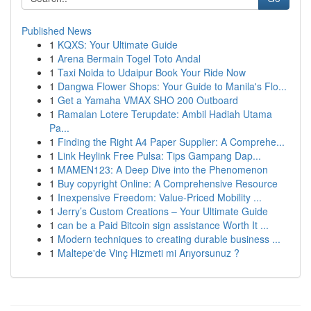
Published News
1
KQXS: Your Ultimate Guide
1
Arena Bermain Togel Toto Andal
1
Taxi Noida to Udaipur Book Your Ride Now
1
Dangwa Flower Shops: Your Guide to Manila's Flo...
1
Get a Yamaha VMAX SHO 200 Outboard
1
Ramalan Lotere Terupdate: Ambil Hadiah Utama
Pa...
1
Finding the Right A4 Paper Supplier: A Comprehe...
1
Link Heylink Free Pulsa: Tips Gampang Dap...
1
MAMEN123: A Deep Dive into the Phenomenon
1
Buy copyright Online: A Comprehensive Resource
1
Inexpensive Freedom: Value-Priced Mobility ...
1
Jerry’s Custom Creations – Your Ultimate Guide
1
can be a Paid Bitcoin sign assistance Worth It ...
1
Modern techniques to creating durable business ...
1
Maltepe'de Vinç Hizmeti mi Arıyorsunuz ?