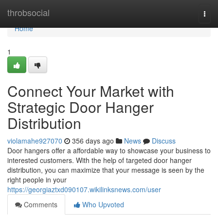
Home
throbsocial
Togg
navi
Home
1
Connect Your Market with
Strategic Door Hanger
Distribution
violamahe927070
356 days ago
News
Discuss
Door hangers offer a affordable way to showcase your business to
interested customers. With the help of targeted door hanger
distribution, you can maximize that your message is seen by the
right people in your
https://georgiaztxd090107.wikilinksnews.com/user
Comments
Who Upvoted