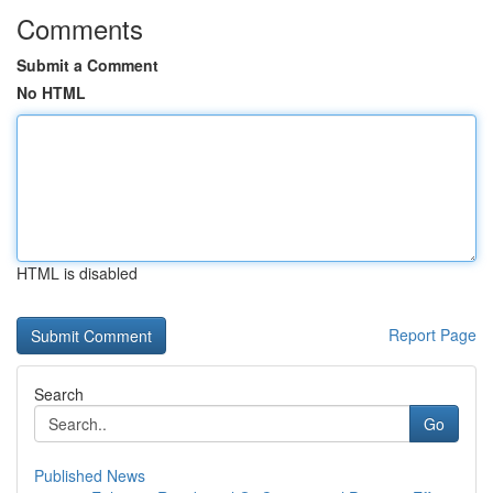
Comments
Submit a Comment
No HTML
HTML is disabled
Report Page
Search
Go
Published News