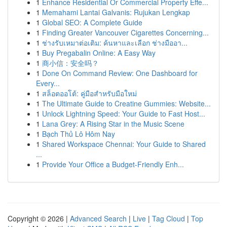
1
Enhance Residential Or Commercial Property Effe...
1
Memahami Lantai Galvanis: Rujukan Lengkap
1
Global SEO: A Complete Guide
1
Finding Greater Vancouver Cigarettes Concerning...
1
ช่างรับเหมาต่อเติม: ค้นหาและเลือก ช่างมืออา...
1
Buy Pregabalin Online: A Easy Way
1
商小信：安全吗？
1
Done On Command Review: One Dashboard for
Every...
1
สล็อตออโต้: คู่มือสำหรับมือใหม่
1
The Ultimate Guide to Creatine Gummies: Website...
1
Unlock Lightning Speed: Your Guide to Fast Host...
1
Lana Grey: A Rising Star in the Music Scene
1
Bạch Thủ Lô Hôm Nay
1
Shared Workspace Chennai: Your Guide to Shared
...
1
Provide Your Office a Budget-Friendly Enh...
Copyright © 2026 |
Advanced Search
|
Live
|
Tag Cloud
|
Top