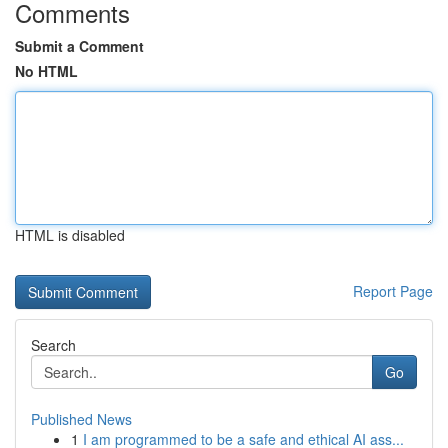
Comments
Submit a Comment
No HTML
HTML is disabled
Report Page
Search
Go
Published News
1
I am programmed to be a safe and ethical AI ass...