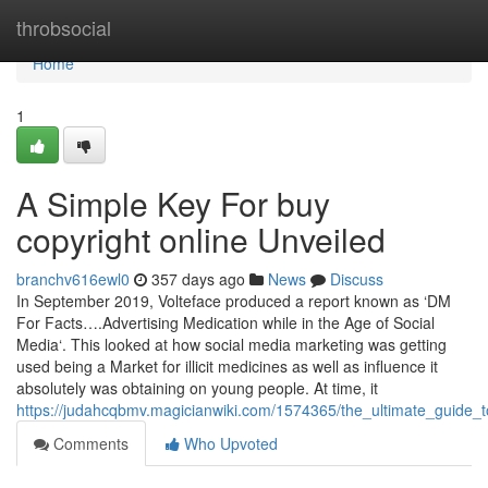
Home
throbsocial
Home
1
A Simple Key For buy
copyright online Unveiled
branchv616ewl0
357 days ago
News
Discuss
In September 2019, Volteface produced a report known as ‘DM
For Facts….Advertising Medication while in the Age of Social
Media‘. This looked at how social media marketing was getting
used being a Market for illicit medicines as well as influence it
absolutely was obtaining on young people. At time, it
https://judahcqbmv.magicianwiki.com/1574365/the_ultimate_guide_
Comments
Who Upvoted