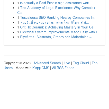
1
is actually a Paid Bitcoin sign assistance wort...
1
The Anatomy of Legal Excellence: Why Complex
Ca...
1
Tuscaloosa SEO Ranking Nearby Companies in...
1
หวยวันนี้ คอหวย เฮ! ตรวจผล ใคร มีโอกาส มั...
1
Crit Hit Ceramics: Achieving Mastery in Your Ce...
1
Electrical System Improvements Made Easy with E...
1
Flyttfirma i Västerås, Örebro och Mälardalen – ...
Copyright © 2026 |
Advanced Search
|
Live
|
Tag Cloud
|
Top
Users
| Made with
Kliqqi CMS
|
All RSS Feeds