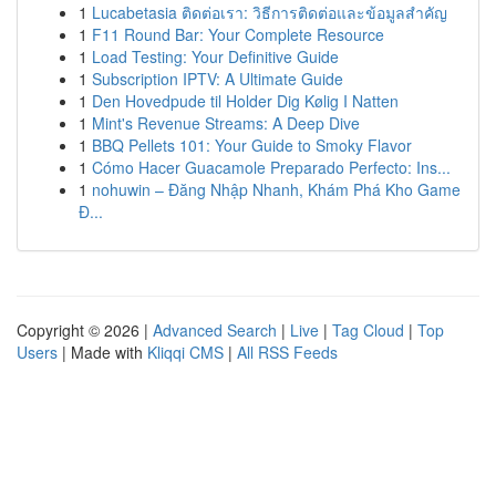
1
Lucabetasia ติดต่อเรา: วิธีการติดต่อและข้อมูลสำคัญ
1
F11 Round Bar: Your Complete Resource
1
Load Testing: Your Definitive Guide
1
Subscription IPTV: A Ultimate Guide
1
Den Hovedpude til Holder Dig Kølig I Natten
1
Mint's Revenue Streams: A Deep Dive
1
BBQ Pellets 101: Your Guide to Smoky Flavor
1
Cómo Hacer Guacamole Preparado Perfecto: Ins...
1
nohuwin – Đăng Nhập Nhanh, Khám Phá Kho Game
Đ...
Copyright © 2026 |
Advanced Search
|
Live
|
Tag Cloud
|
Top
Users
| Made with
Kliqqi CMS
|
All RSS Feeds