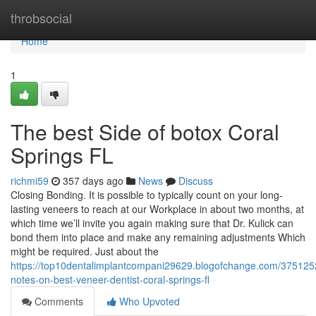
Home
throbsocial
Home
1
The best Side of botox Coral
Springs FL
richmi59
357 days ago
News
Discuss
Closing Bonding. It is possible to typically count on your long-
lasting veneers to reach at our Workplace in about two months, at
which time we’ll invite you again making sure that Dr. Kulick can
bond them into place and make any remaining adjustments Which
might be required. Just about the
https://top10dentalimplantcompani29629.blogofchange.com/3751252
notes-on-best-veneer-dentist-coral-springs-fl
Comments
Who Upvoted