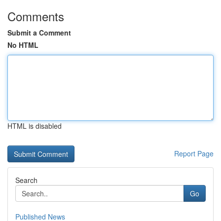
Comments
Submit a Comment
No HTML
HTML is disabled
Report Page
Search
Go
Published News