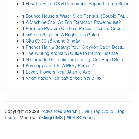
1
How Do Solar O&M Companies Support Large Solar
...
1
Bounce House & Water Slide Rentals: {Double|Twi...
1
A Machine S19: An Top Extraction Powerhouse?
1
Forro de PVC em Curitiba: Preços, Tipos e Onde ...
1
kc9com Register: A Beginner's Guide
1
Cầu đề 36 số khung 3 ngày
1
Friends Hair & Beauty: Your Croydon Salon Desti...
1
The Alluring Aroma: A Guide to Herbal Incense
1
Nationwide Dehumidifier Leasing: Our Rapid Solu...
1
Buy copyright UK: A Risky Pursuit?
1
Lovely Flowers Near Atlantic Ave
1
סוויטות רומנטיים לבני זוג : הכתבה המלא
Copyright © 2026 |
Advanced Search
|
Live
|
Tag Cloud
|
Top
Users
| Made with
Kliqqi CMS
|
All RSS Feeds