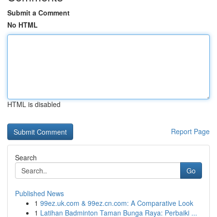
Submit a Comment
No HTML
HTML is disabled
Report Page
Search
Go
Published News
1
99ez.uk.com & 99ez.cn.com: A Comparative Look
1
Latihan Badminton Taman Bunga Raya: Perbaiki ...