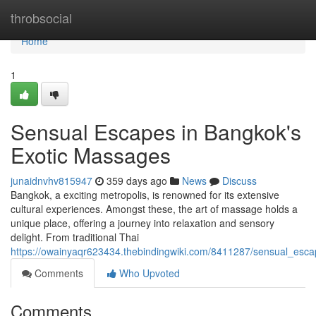
Home
throbsocial
Home
1
Sensual Escapes in Bangkok's
Exotic Massages
junaidnvhv815947
359 days ago
News
Discuss
Bangkok, a exciting metropolis, is renowned for its extensive
cultural experiences. Amongst these, the art of massage holds a
unique place, offering a journey into relaxation and sensory
delight. From traditional Thai
https://owainyaqr623434.thebindingwiki.com/8411287/sensual_es
Comments
Who Upvoted
Comments