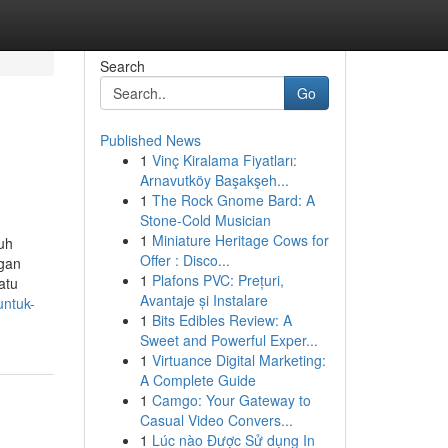
Search
Go
Published News
1
Vinç Kiralama Fiyatları:
Arnavutköy Başakşeh...
1
The Rock Gnome Bard: A
Stone-Cold Musician
1
Miniature Heritage Cows for
ruh
Offer : Disco...
ngan
1
Plafons PVC: Prețuri,
atu
Avantaje și Instalare
untuk-
1
Bits Edibles Review: A
Sweet and Powerful Exper...
1
Virtuance Digital Marketing:
A Complete Guide
1
Camgo: Your Gateway to
Casual Video Convers...
1
Lúc nào Được Sử dụng In