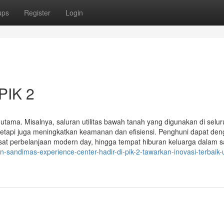
ups
Register
Login
PIK 2
k utama. Misalnya, saluran utilitas bawah tanah yang digunakan di selu
tetapi juga meningkatkan keamanan dan efisiensi. Penghuni dapat de
at perbelanjaan modern day, hingga tempat hiburan keluarga dalam s
-sandimas-experience-center-hadir-di-pik-2-tawarkan-inovasi-terbaik-