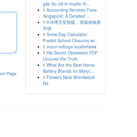
gấp So với In truyền th...
1
Accounting Services Fees
Singapore: A Detailed ...
1
918博天堂智能：游戏体验新
升级
1
Snow Day Calculator:
Predict School Closures wi...
1
สอบถามข้อมูล lucabetasia
1
His Secret Obsession PDF:
Uncover the Truth
1
What Are the Best Home
Battery Brands for Maryl...
ort Page
1
Flowers Near Brentwood
Rd