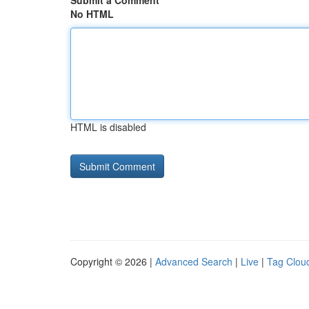
Submit a Comment
No HTML
HTML is disabled
Copyright © 2026 |
Advanced Search
|
Live
|
Tag Clou