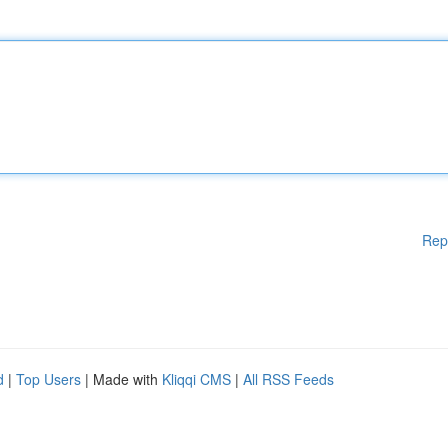
Rep
d
|
Top Users
| Made with
Kliqqi CMS
|
All RSS Feeds