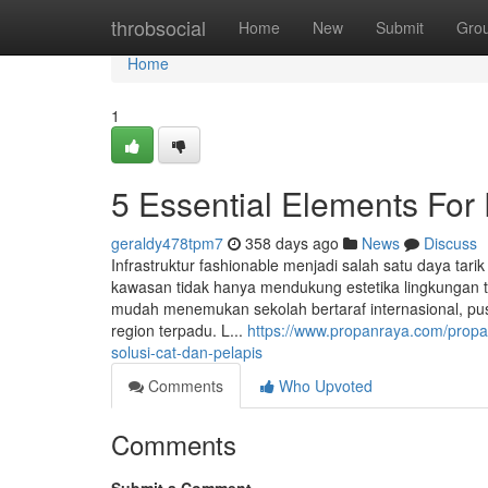
Home
throbsocial
Home
New
Submit
Gro
Home
1
5 Essential Elements For 
geraldy478tpm7
358 days ago
News
Discuss
Infrastruktur fashionable menjadi salah satu daya tari
kawasan tidak hanya mendukung estetika lingkungan 
mudah menemukan sekolah bertaraf internasional, pus
region terpadu. L...
https://www.propanraya.com/propan
solusi-cat-dan-pelapis
Comments
Who Upvoted
Comments