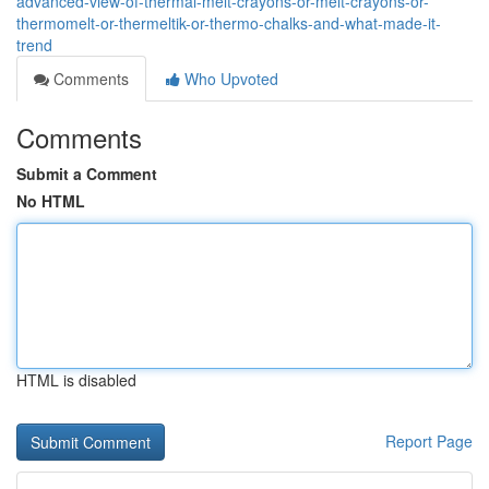
advanced-view-of-thermal-melt-crayons-or-melt-crayons-or-
thermomelt-or-thermeltik-or-thermo-chalks-and-what-made-it-
trend
Comments
Who Upvoted
Comments
Submit a Comment
No HTML
HTML is disabled
Report Page