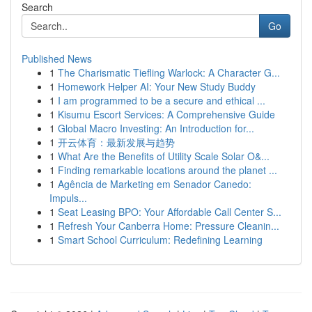
Search
Go
Published News
1
The Charismatic Tiefling Warlock: A Character G...
1
Homework Helper AI: Your New Study Buddy
1
I am programmed to be a secure and ethical ...
1
Kisumu Escort Services: A Comprehensive Guide
1
Global Macro Investing: An Introduction for...
1
开云体育：最新发展与趋势
1
What Are the Benefits of Utility Scale Solar O&...
1
Finding remarkable locations around the planet ...
1
Agência de Marketing em Senador Canedo:
Impuls...
1
Seat Leasing BPO: Your Affordable Call Center S...
1
Refresh Your Canberra Home: Pressure Cleanin...
1
Smart School Curriculum: Redefining Learning