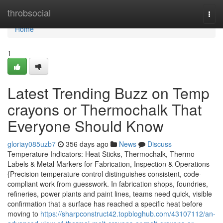
Home
throbsocial
Togg
navi
Home
1
Latest Trending Buzz on Temp
crayons or Thermochalk That
Everyone Should Know
gloriay085uzb7
356 days ago
News
Discuss
Temperature Indicators: Heat Sticks, Thermochalk, Thermo
Labels & Metal Markers for Fabrication, Inspection & Operations
{Precision temperature control distinguishes consistent, code-
compliant work from guesswork. In fabrication shops, foundries,
refineries, power plants and paint lines, teams need quick, visible
confirmation that a surface has reached a specific heat before
moving to
https://sharpconstruct42.topbloghub.com/43107112/an-