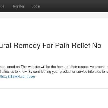
ups
Register
Login
ural Remedy For Pain Relief No
ntioned on This website will be the home of their respective proprietor
 allow us to know. By contributing your product or service info aids to r
08uxy9.illawiki.com/user