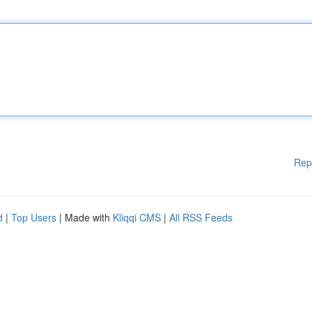
Rep
d
|
Top Users
| Made with
Kliqqi CMS
|
All RSS Feeds