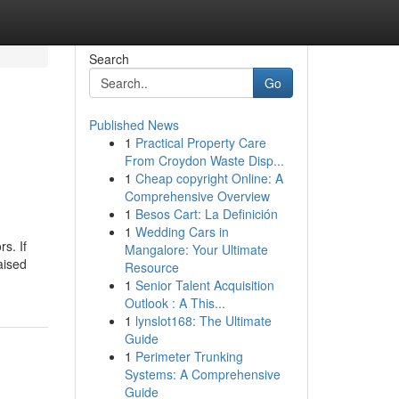
Search
Go
Published News
1
Practical Property Care
From Croydon Waste Disp...
1
Cheap copyright Online: A
Comprehensive Overview
1
Besos Cart: La Definición
1
Wedding Cars in
s. If
Mangalore: Your Ultimate
aised
Resource
1
Senior Talent Acquisition
Outlook : A This...
1
lynslot168: The Ultimate
Guide
1
Perimeter Trunking
Systems: A Comprehensive
Guide