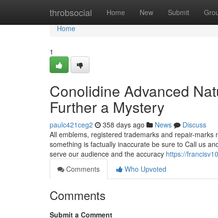
Home
throbsocial
Home
New
Submit
Gro
Home
1
Conolidine Advanced Nat
Further a Mystery
paulc421ceg2
358 days ago
News
Discuss
All emblems, registered trademarks and repair-marks me
something is factually inaccurate be sure to Call us and
serve our audience and the accuracy
https://francisv1
Comments
Who Upvoted
Comments
Submit a Comment