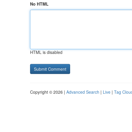
No HTML
HTML is disabled
Copyright © 2026 |
Advanced Search
|
Live
|
Tag Clou