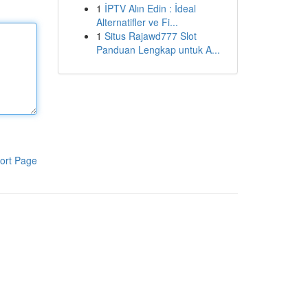
1
İPTV Alın Edin : İdeal
Alternatifler ve Fi...
1
Situs Rajawd777 Slot
Panduan Lengkap untuk A...
ort Page