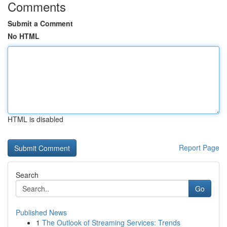
Comments
Submit a Comment
No HTML
HTML is disabled
Report Page
Search
Go
Published News
1
The Outlook of Streaming Services: Trends