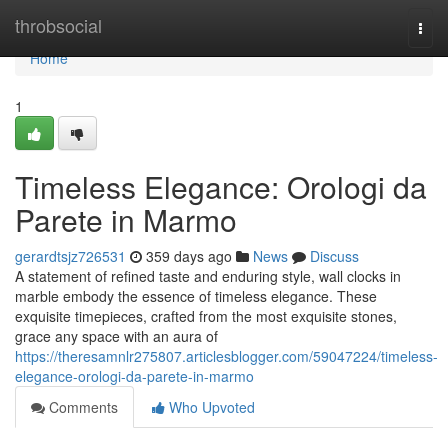
Home
throbsocial
Togg
navi
Home
1
Timeless Elegance: Orologi da
Parete in Marmo
gerardtsjz726531
359 days ago
News
Discuss
A statement of refined taste and enduring style, wall clocks in
marble embody the essence of timeless elegance. These
exquisite timepieces, crafted from the most exquisite stones,
grace any space with an aura of
https://theresamnlr275807.articlesblogger.com/59047224/timeless-
elegance-orologi-da-parete-in-marmo
Comments
Who Upvoted