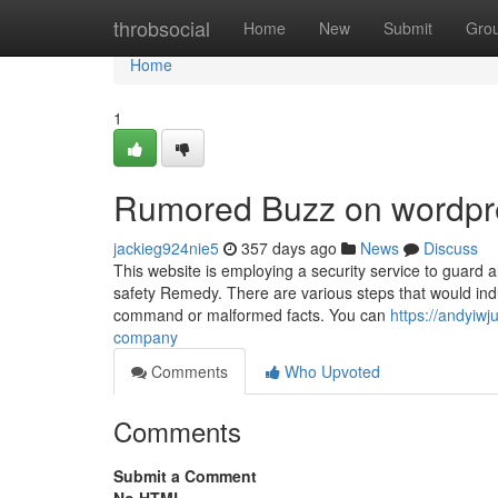
Home
throbsocial
Home
New
Submit
Gro
Home
1
Rumored Buzz on wordpr
jackieg924nie5
357 days ago
News
Discuss
This website is employing a security service to guard a
safety Remedy. There are various steps that would indu
command or malformed facts. You can
https://andyiw
company
Comments
Who Upvoted
Comments
Submit a Comment