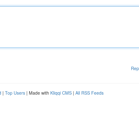
Rep
d
|
Top Users
| Made with
Kliqqi CMS
|
All RSS Feeds