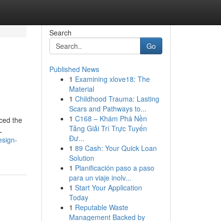
Search
Go
Published News
1
Examining xlove18: The
Material
1
Childhood Trauma: Lasting
Scars and Pathways to...
1
C168 – Khám Phá Nền
uced the
Tảng Giải Trí Trực Tuyến
L
Đư...
esign-
1
89 Cash: Your Quick Loan
Solution
1
Planificación paso a paso
para un viaje inolv...
1
Start Your Application
Today
1
Reputable Waste
Management Backed by