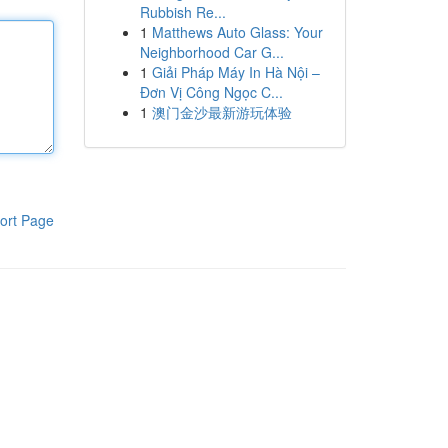
Rubbish Re...
1
Matthews Auto Glass: Your
Neighborhood Car G...
1
Giải Pháp Máy In Hà Nội –
Đơn Vị Công Ngọc C...
1
澳门金沙最新游玩体验
ort Page