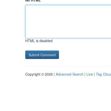
No HTML
HTML is disabled
Copyright © 2026 |
Advanced Search
|
Live
|
Tag Clou