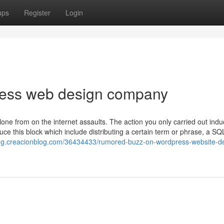
ups
Register
Login
ess web design company
lone from on the internet assaults. The action you only carried out ind
ce this block which include distributing a certain term or phrase, a SQ
jug.creacionblog.com/36434433/rumored-buzz-on-wordpress-website-d