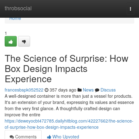
Home
throbsocial
Togg
navi
Home
1
The Science of Surprise: How
Box Design Impacts
Experience
francesbspk052522
357 days ago
News
Discuss
A well-designed container is more than just a vessel for products.
It's an extension of your brand, expressing its values and essence
from the very first glance. A thoughtfully crafted design can
improve the entire
https://deweyocbt472785.dailyhitblog.com/42227662/the-science-
of-surprise-how-box-design-impacts-experience
Comments
Who Upvoted