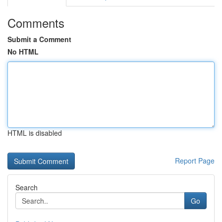
Comments
Submit a Comment
No HTML
HTML is disabled
Report Page
Search
Go