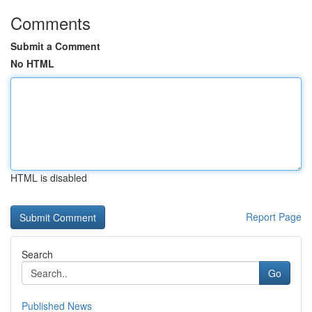
Comments
Submit a Comment
No HTML
HTML is disabled
Report Page
Search
Go
Published News