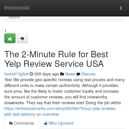
Home
throbsocial
Togg
navi
Home
1
The 2-Minute Rule for Best
Yelp Review Service USA
tomo913gfe4
355 days ago
News
Discuss
Yes! We provide geo-specific reviews using real proxies and many
different units to make certain authenticity. Although it provides
sure pros, like the likely to foster customer loyalty and increase
the amount of customer reviews, you will find noteworthy
drawbacks. They say that their reviews start Doing the job within
https://echobookmarks.com/story20059675/buy-yelp-reviews-
with-fast-delivery-an-overview
Comments
Who Upvoted