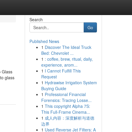
Search
Go
Published News
1
Discover The Ideal Truck
Bed: Chevrolet ...
1
: coffee, brew, ritual, daily,
experience, arom...
1
I Cannot Fulfill This
o Glass
Request
to glass
1
Hydrawise Irrigation System
Buying Guide
1
Professional Financial
Forensics: Tracing Losse...
1
This copyright Alpha 7S:
This Full-Frame Cinema...
1
成人内容：深度解析与道德
边界
1
Used Reverse Jet Filters: A