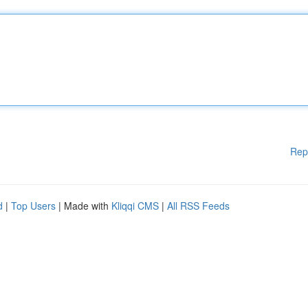
Rep
d
|
Top Users
| Made with
Kliqqi CMS
|
All RSS Feeds