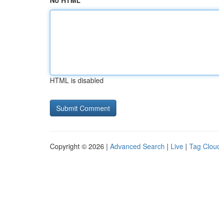
No HTML
HTML is disabled
Copyright © 2026 |
Advanced Search
|
Live
|
Tag Clou