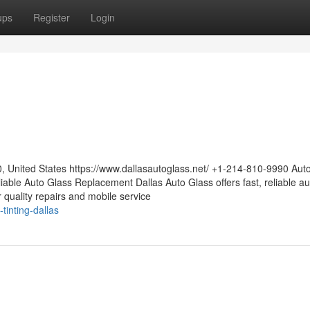
ups
Register
Login
0, United States https://www.dallasautoglass.net/ +1-214-810-9990 Aut
able Auto Glass Replacement Dallas Auto Glass offers fast, reliable au
or quality repairs and mobile service
tinting-dallas