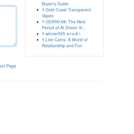
Buyer's Guide
1
Gold Coast Transparent
Vapes
1
{SORA168: The Next
Period of AI Driven Vi...
1
winner555 ทางเข้า
1
Live Cams: A World of
Relationship and Fun
ort Page