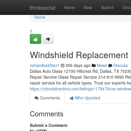
Home
throbsocial
Home
New
Submit
Gro
Home
1
Windshield Replacement
richardb445iez1
356 days ago
News
Discuss
Dallas Auto Glass 12700 Hillcrest Rd, Dallas, TX 7523
Repair Service Glass Repair Service 214 810 9990 Reli
repair service for all vehicle types. Trust our experts f
https://robustdirectory.com/listings1179479/car-window-
Comments
Who Upvoted
Comments
Submit a Comment