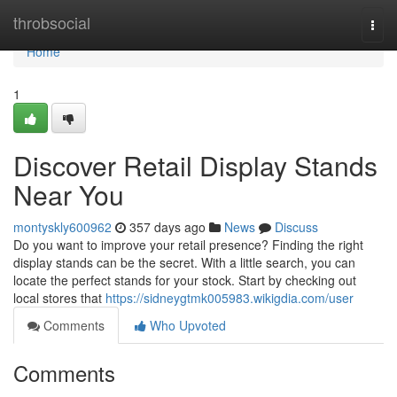
Home
throbsocial
Togg
navi
Home
1
Discover Retail Display Stands
Near You
montyskly600962
357 days ago
News
Discuss
Do you want to improve your retail presence? Finding the right
display stands can be the secret. With a little search, you can
locate the perfect stands for your stock. Start by checking out
local stores that
https://sidneygtmk005983.wikigdia.com/user
Comments
Who Upvoted
Comments