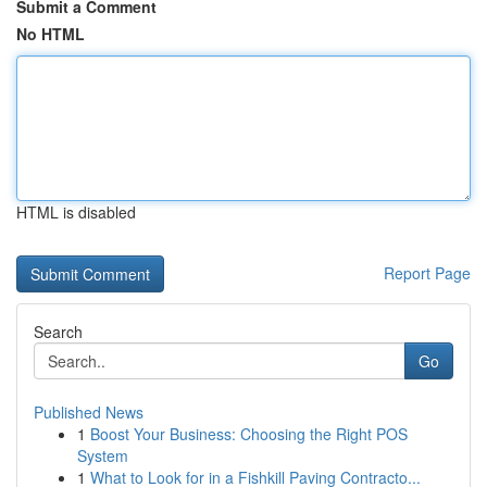
Submit a Comment
No HTML
HTML is disabled
Report Page
Search
Go
Published News
1
Boost Your Business: Choosing the Right POS
System
1
What to Look for in a Fishkill Paving Contracto...