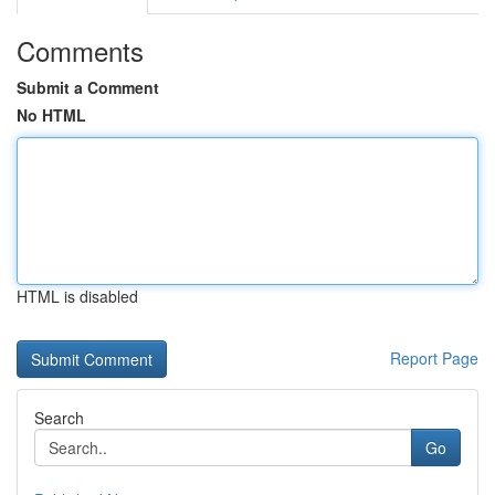
Comments
Submit a Comment
No HTML
HTML is disabled
Report Page
Search
Go