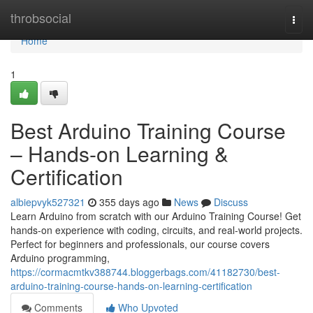
Home
throbsocial
Togg
navi
Home
1
Best Arduino Training Course
– Hands-on Learning &
Certification
albiepvyk527321
355 days ago
News
Discuss
Learn Arduino from scratch with our Arduino Training Course! Get
hands-on experience with coding, circuits, and real-world projects.
Perfect for beginners and professionals, our course covers
Arduino programming,
https://cormacmtkv388744.bloggerbags.com/41182730/best-
arduino-training-course-hands-on-learning-certification
Comments
Who Upvoted