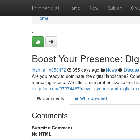
Home
throbsocial
Home
New
Submit
Gro
Home
1
Boost Your Presence: Dig
ihannafflh856472
355 days ago
News
Discuss
Are you ready to dominate the digital landscape? Consi
marketing needs. We offer a comprehensive suite of s
blogging.com/37374487/elevate-your-brand-digital-ma
Comments
Who Upvoted
Comments
Submit a Comment
No HTML