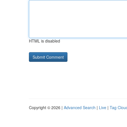
HTML is disabled
Copyright © 2026 |
Advanced Search
|
Live
|
Tag Clou