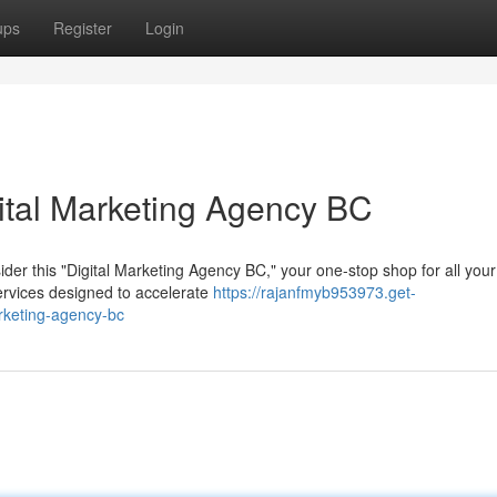
ups
Register
Login
ital Marketing Agency BC
der this "Digital Marketing Agency BC," your one-stop shop for all your
ervices designed to accelerate
https://rajanfmyb953973.get-
rketing-agency-bc