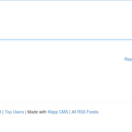
Rep
d
|
Top Users
| Made with
Kliqqi CMS
|
All RSS Feeds