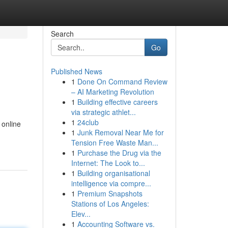
Search
Go
Published News
1
Done On Command Review
– AI Marketing Revolution
1
Building effective careers
via strategic athlet...
1
24club
 online
1
Junk Removal Near Me for
Tension Free Waste Man...
1
Purchase the Drug via the
Internet: The Look to...
1
Building organisational
intelligence via compre...
1
Premium Snapshots
Stations of Los Angeles:
Elev...
1
Accounting Software vs.