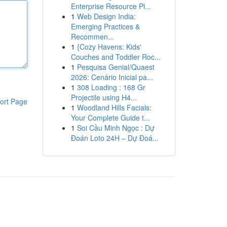
Enterprise Resource Pl...
1
Web Design India:
Emerging Practices &
Recommen...
1
{Cozy Havens: Kids'
Couches and Toddler Roc...
1
Pesquisa Genial/Quaest
2026: Cenário Inicial pa...
1
308 Loading : 168 Gr
Projectile using H4...
ort Page
1
Woodland Hills Facials:
Your Complete Guide t...
1
Soi Cầu Minh Ngọc : Dự
Đoán Loto 24H – Dự Đoá...