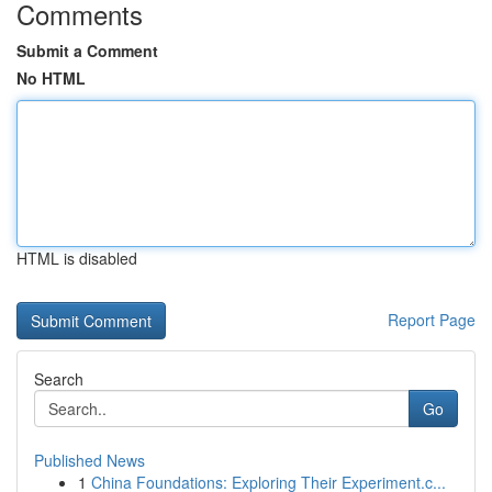
Comments
Submit a Comment
No HTML
HTML is disabled
Report Page
Search
Go
Published News
1
China Foundations: Exploring Their Experiment.c...