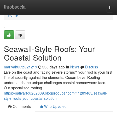
Home
throbsocial
Togg
navi
Home
1
Seawall-Style Roofs: Your
Coastal Solution
mariyahuutp921219
338 days ago
News
Discuss
Live on the coast and facing severe storms? Your roof is your first
line of security against the elements. Ocean Level Roofing
understands the unique challenges coastal homeowners face.
Our specialized roofing
https://safiyarfou282039.blogproducer.com/41289463/seawall-
style-roofs-your-coastal-solution
Comments
Who Upvoted