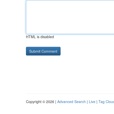
HTML is disabled
Copyright © 2026 |
Advanced Search
|
Live
|
Tag Clou