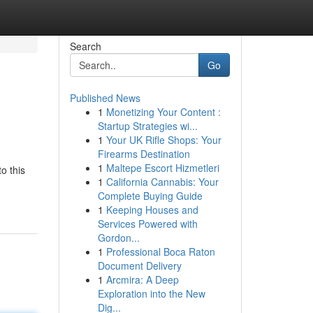
Search
Go
Published News
1
Monetizing Your Content :
Startup Strategies wi...
1
Your UK Rifle Shops: Your
Firearms Destination
1
Maltepe Escort Hizmetleri
o this
1
California Cannabis: Your
Complete Buying Guide
1
Keeping Houses and
Services Powered with
Gordon...
1
Professional Boca Raton
Document Delivery
1
Arcmira: A Deep
Exploration into the New
Dig...