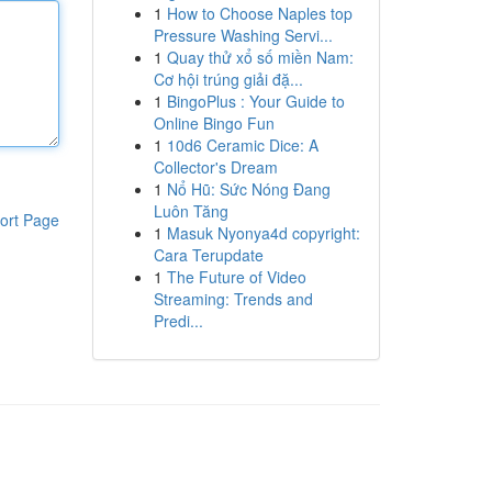
1
How to Choose Naples top
Pressure Washing Servi...
1
Quay thử xổ số miền Nam:
Cơ hội trúng giải đặ...
1
BingoPlus : Your Guide to
Online Bingo Fun
1
10d6 Ceramic Dice: A
Collector's Dream
1
Nổ Hũ: Sức Nóng Đang
Luôn Tăng
ort Page
1
Masuk Nyonya4d copyright:
Cara Terupdate
1
The Future of Video
Streaming: Trends and
Predi...