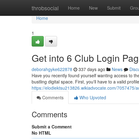
Home
throbsocial
Home
New
Submit
Gro
Home
1
Get into 6 Club Login Pa
deborahgyke622878
337 days ago
News
Disc
Have you recently found yourself wanting access to the 
bustling digital space. First, you'll have to a valid profile
https://elodiektsu213826.wikiadvocate.com/7057475/
Comments
Who Upvoted
Comments
Submit a Comment
No HTML