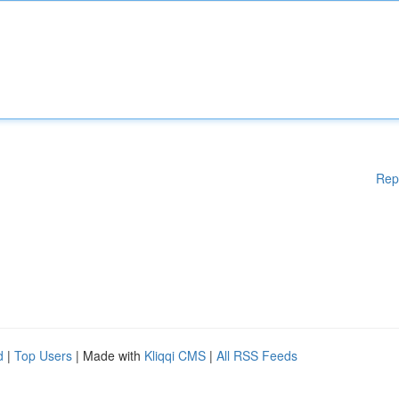
Rep
d
|
Top Users
| Made with
Kliqqi CMS
|
All RSS Feeds