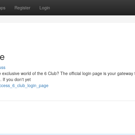
ups
Register
Login
ge
uss
exclusive world of the 6 Club? The official login page is your gateway t
. If you don't yet
access_6_club_login_page