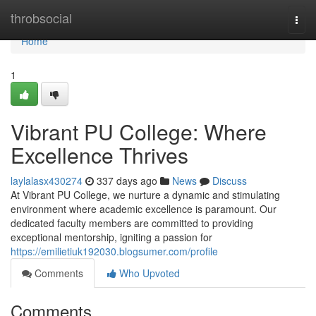
Home
throbsocial
Togg
navi
Home
1
Vibrant PU College: Where
Excellence Thrives
laylalasx430274
337 days ago
News
Discuss
At Vibrant PU College, we nurture a dynamic and stimulating
environment where academic excellence is paramount. Our
dedicated faculty members are committed to providing
exceptional mentorship, igniting a passion for
https://emilietiuk192030.blogsumer.com/profile
Comments
Who Upvoted
Comments