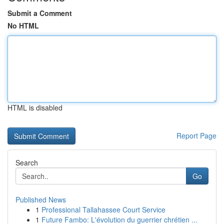
Submit a Comment
No HTML
HTML is disabled
Report Page
Search
Go
Published News
1
Professional Tallahassee Court Service
1
Future Fambo: L'évolution du guerrier chrétien ...