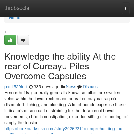
Home
throbsocial
Togg
navi
Home
1
Knowledge the ability At the
rear of Cureayu Piles
Overcome Capsules
paulf529toj1
335 days ago
News
Discuss
Hemorrhoids, generally generally known as piles, are swollen
veins within the lower rectum and anus that may cause pain,
discomfort, itching, and bleeding. A lot of people expertise these
indicators on account of straining for the duration of bowel
movements, chronic constipation, extended sitting or standing, or
simply the tension
https://bookmarksusa.com/story20262211/comprehending-the-