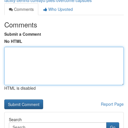
facility-behind-cureayu-piles-overcome-capsules
Comments
Who Upvoted
Comments
Submit a Comment
No HTML
HTML is disabled
Report Page
Search
Go