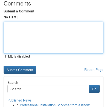
Comments
Submit a Comment
No HTML
HTML is disabled
Report Page
Search
Go
Published News
1
Professional Installation Services from a Knowl...