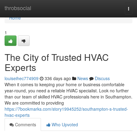
Home
throbsocial
Togg
navi
Home
1
The City of Trusted HVAC
Experts
louiseihec774909
336 days ago
News
Discuss
When it comes to keeping your home or business comfortable
year-round, you need a reliable HVAC specialist. Look no further
than our team of skilled HVAC professionals here in Southampton.
We are committed to providing
https://7bookmarks.com/story19945252/southampton-s-trusted-
hvac-experts
Comments
Who Upvoted