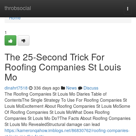
Home
throbsocial
Togg
navi
Home
1
The 25-Second Trick For
Roofing Companies St Louis
Mo
dinahrt7518
336 days ago
News
Discuss
The Roofing Companies St Louis Mo Diaries Table of
ContentsThe Single Strategy To Use For Roofing Companies St
Louis MoExcitement About Roofing Companies St Louis MoSome
Of Roofing Companies St Louis MoWhat Does Roofing
Companies St Louis Mo Do?The Facts About Roofing Companies
St Louis Mo RevealedStructural damage can lead
https://kameronqahow.imblogs.net/86830762/roofing-companies-