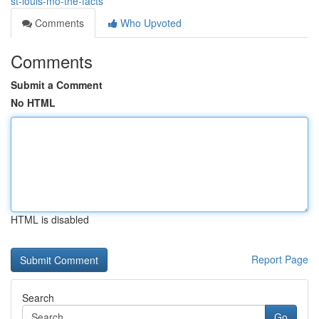
st-louis-mo-the-facts
Comments
Who Upvoted
Comments
Submit a Comment
No HTML
HTML is disabled
Report Page
Search
Go